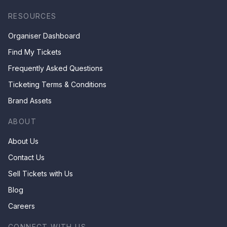
RESOURCES
Organiser Dashboard
Find My Tickets
Frequently Asked Questions
Ticketing Terms & Conditions
Brand Assets
ABOUT
About Us
Contact Us
Sell Tickets with Us
Blog
Careers
CONNECT WITH US