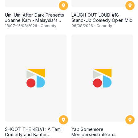
Umi Umi After Dark Presents
LAUGH OUT LOUD #18
Joanne Kam - Malaysia's
Stand-Up Comedy Open Mic
Queen of Comedy
18
/07–
15
/08/2026
·
Comedy
06
/08/2026
·
Comedy
SHOOT THE KELVI : A Tamil
Yap Somemore
Comedy and Banter
Mempersembahkan: