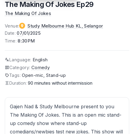
The Making Of Jokes Ep29
The Making Of Jokes
Venue
:
Study Melbourne Hub KL
, Selangor
Date
:
07
/01/2025
Time
:
8:30PM
Language
:
English
Category
:
Comedy
Tags
:
Open-mic, Stand-up
Duration:
90 minutes without intermission
Gajen Nad & Study Melbourne present to you
The Making Of Jokes. This is an open mic stand-
up comedy show where stand-up
comedians/newbies test new jokes. This show will