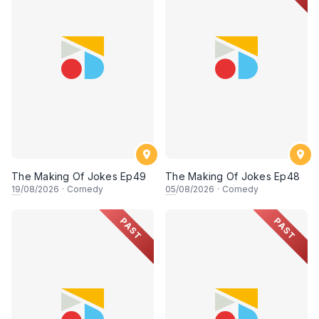
The Making Of Jokes Ep49
The Making Of Jokes Ep48
19
/08/2026
·
Comedy
05
/08/2026
·
Comedy
PAST
PAST