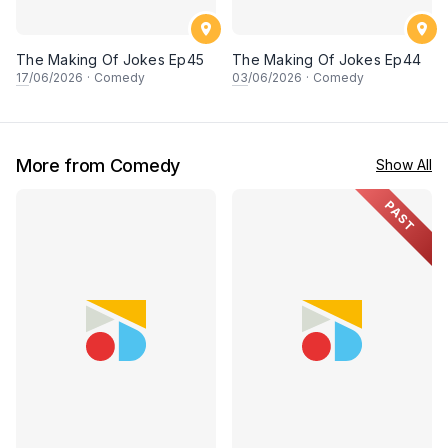
The Making Of Jokes Ep45
The Making Of Jokes Ep44
17
/06/2026
·
Comedy
03
/06/2026
·
Comedy
More from Comedy
Show All
PAST