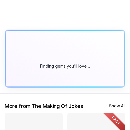
Finding gems you'll love…
More from The Making Of Jokes
Show All
PAST