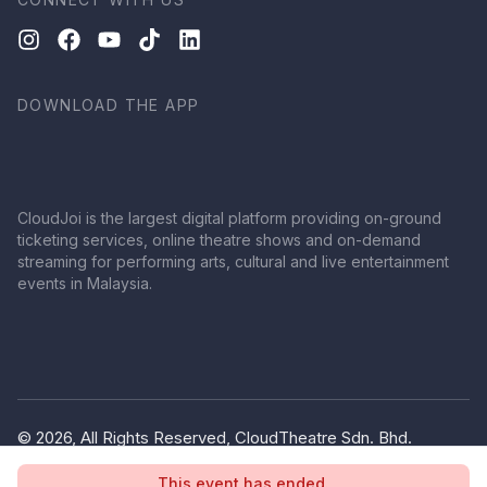
DOWNLOAD THE APP
CloudJoi is the largest digital platform providing on-ground
ticketing services, online theatre shows and on-demand
streaming for performing arts, cultural and live entertainment
events in Malaysia.
© 2026, All Rights Reserved, CloudTheatre Sdn. Bhd.
(1380445-V)
This event has ended.