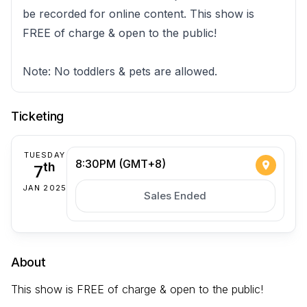
be recorded for online content. This show is
FREE of charge & open to the public!
Note: No toddlers & pets are allowed.
Ticketing
TUESDAY
8:30PM (GMT+8)
7
th
JAN 2025
Sales Ended
About
This show is FREE of charge & open to the public!