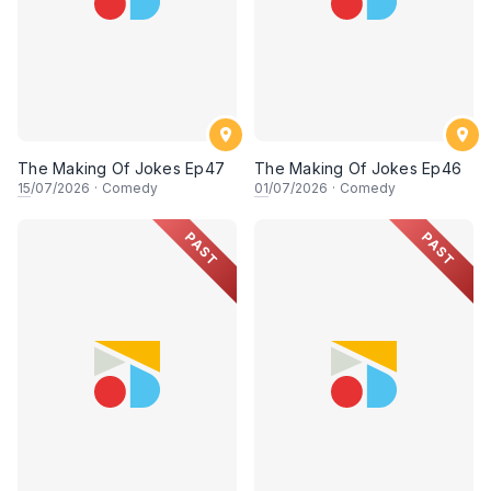
The Making Of Jokes Ep47
The Making Of Jokes Ep46
15
/07/2026
·
Comedy
01
/07/2026
·
Comedy
PAST
PAST