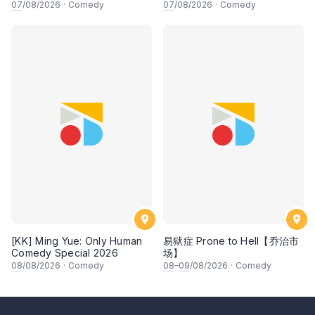
Experience
PENGARUH APA NI?!! oleh
07
/08/2026
·
Comedy
07
/08/2026
·
Comedy
NIZAM JENTIK-JENTIK ft
Shaz & KC Nazari! 7 Ogos
2026, 8:30PM Lesgooo
[KK] Ming Yue: Only Human
易狱症 Prone to Hell【乔治市
Comedy Special 2026
场】
08
/08/2026
·
Comedy
08
–
09
/08/2026
·
Comedy