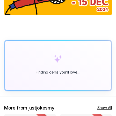
Finding gems you'll love…
More from justjokesmy
Show All