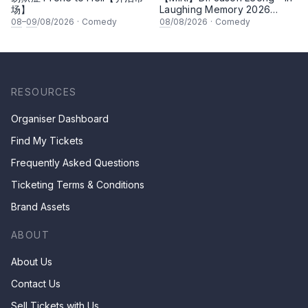
场】
Laughing Memory 2026
Comedy Special
08
–
09
/08/2026
·
Comedy
08
/08/2026
·
Comedy
RESOURCES
Organiser Dashboard
Find My Tickets
Frequently Asked Questions
Ticketing Terms & Conditions
Brand Assets
ABOUT
About Us
Contact Us
Sell Tickets with Us