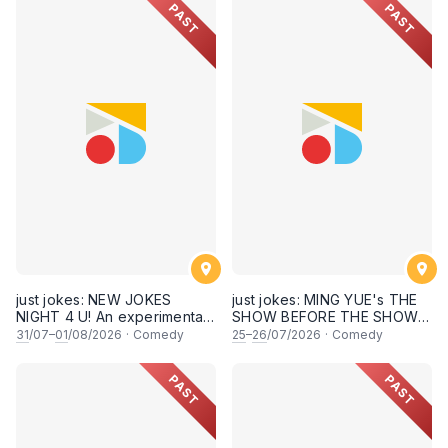
PAST
PAST
just jokes: NEW JOKES
just jokes: MING YUE's THE
NIGHT 4 U! An experimental
SHOW BEFORE THE SHOW!
and FRESH comedy
An experimental stand-up
31
/07–
01
/08/2026
·
Comedy
25
–
26
/07/2026
·
Comedy
experience feat. COOL
comedy experience! (This
COMICS & SECRET guests &
Saturday & Sunday 25 & 26th
PAST
PAST
rising STARS! LIVE AT SKY
July 2026, 8:30PM
SOCIETY KUALA LUMPUR!
showtime)
[This Friday & Saturday, 31
July & 1st August 2026,