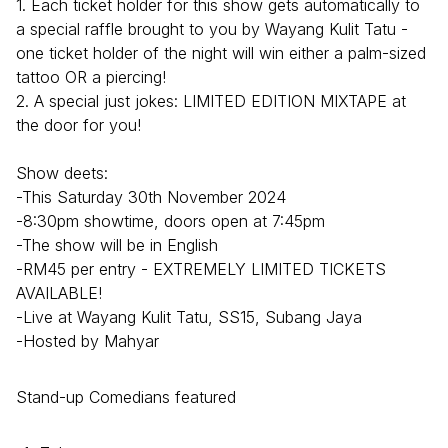
1. Each ticket holder for this show gets automatically to
a special raffle brought to you by Wayang Kulit Tatu -
one ticket holder of the night will win either a palm-sized
tattoo OR a piercing!
2. A special just jokes: LIMITED EDITION MIXTAPE at
the door for you!
Show deets:
-This Saturday 30th November 2024
-8:30pm showtime, doors open at 7:45pm
-The show will be in English
-RM45 per entry - EXTREMELY LIMITED TICKETS
AVAILABLE!
-Live at Wayang Kulit Tatu, SS15, Subang Jaya
-Hosted by Mahyar
Stand-up Comedians featured