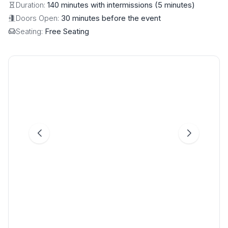
Duration:
140 minutes with intermissions (5 minutes)
Doors Open:
30 minutes before the event
Seating:
Free Seating