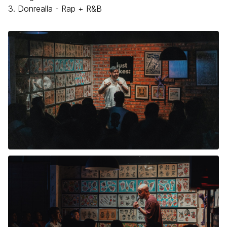
3. Donrealla - Rap + R&B