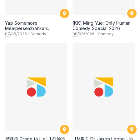
Yap Somemore
[KK] Ming Yue: Only Human
Mempersembahkan:
Comedy Special 2026
PENGARUH APA NI?!! oleh
07
/08/2026
·
Comedy
08
/08/2026
·
Comedy
NIZAM JENTIK-JENTIK ft
Shaz & KC Nazari! 7 Ogos
2026, 8:30PM Lesgooo
易狱症 Prone to Hell【乔治市
【MIRI】Dr. Jason Leong - In