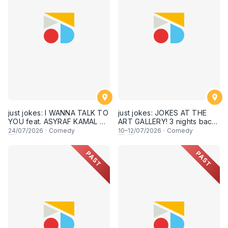
8:30PM showtime]
just jokes: I WANNA TALK TO
just jokes: JOKES AT THE
YOU feat. ASYRAF KAMAL &
ART GALLERY! 3 nights back-
secret guests! A crowdwork
to-back-to-back! Live at KL
24
/07/2026
·
Comedy
10
–
12
/07/2026
·
Comedy
+ interactive comedy
City Art Gallery, Publika! [This
experience! LIVE IN KUALA
Friday, Saturday & Sunday,
PAST
PAST
LUMPUR! (24th July 2026,
10,11,12 July 2026, 8PM
8:30PM showtime)
showtime]