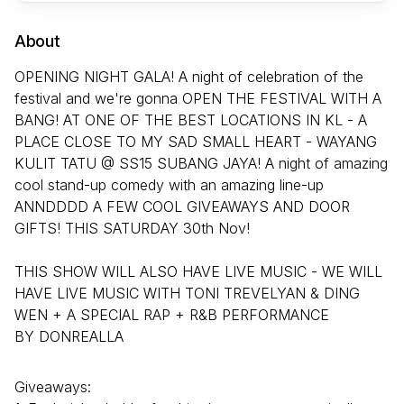
About
OPENING NIGHT GALA! A night of celebration of the
festival and we're gonna OPEN THE FESTIVAL WITH A
BANG! AT ONE OF THE BEST LOCATIONS IN KL - A
PLACE CLOSE TO MY SAD SMALL HEART - WAYANG
KULIT TATU @ SS15 SUBANG JAYA! A night of amazing
cool stand-up comedy with an amazing line-up
ANNDDDD A FEW COOL GIVEAWAYS AND DOOR
GIFTS! THIS SATURDAY 30th Nov!
THIS SHOW WILL ALSO HAVE LIVE MUSIC - WE WILL
HAVE LIVE MUSIC WITH TONI TREVELYAN & DING
WEN + A SPECIAL RAP + R&B PERFORMANCE
BY DONREALLA
Giveaways: