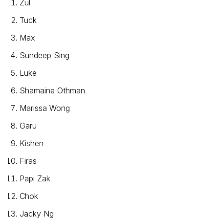
Zul
Tuck
Max
Sundeep Sing
Luke
Shamaine Othman
Marissa Wong
Garu
Kishen
Firas
Papi Zak
Chok
Jacky Ng