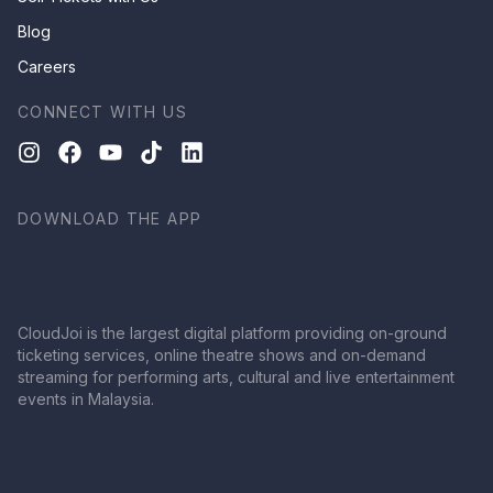
Blog
Careers
CONNECT WITH US
DOWNLOAD THE APP
CloudJoi is the largest digital platform providing on-ground
ticketing services, online theatre shows and on-demand
streaming for performing arts, cultural and live entertainment
events in Malaysia.