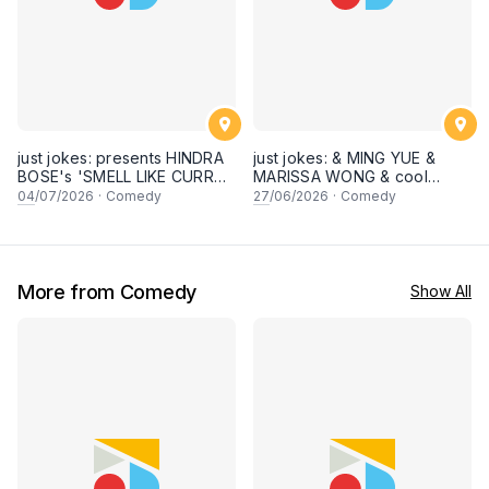
just jokes: presents HINDRA
just jokes: & MING YUE &
BOSE's 'SMELL LIKE CURRY'
MARISSA WONG & cool
LIVE COMEDY SPECIAL! a
secret guests! Live in
04
/07/2026
·
Comedy
27
/06/2026
·
Comedy
top-notch stand-up comedy
George town, PENANG! A
experience! [Saturday 4th of
live stand-up comedy
July 2026, 8:30PM]
experience! [Saturday 27
June 2026, 8:30PM
showtime]
More from Comedy
Show All