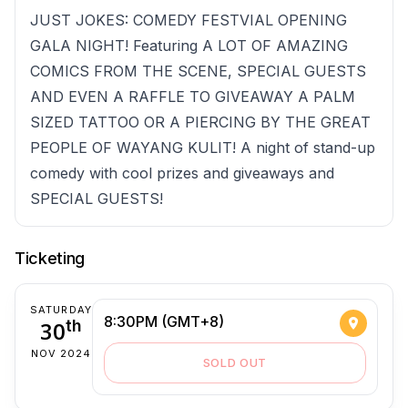
JUST JOKES: COMEDY FESTVIAL OPENING
GALA NIGHT! Featuring A LOT OF AMAZING
COMICS FROM THE SCENE, SPECIAL GUESTS
AND EVEN A RAFFLE TO GIVEAWAY A PALM
SIZED TATTOO OR A PIERCING BY THE GREAT
PEOPLE OF WAYANG KULIT! A night of stand-up
comedy with cool prizes and giveaways and
SPECIAL GUESTS!
Ticketing
SATURDAY
8:30PM (GMT+8)
30
th
NOV 2024
SOLD OUT