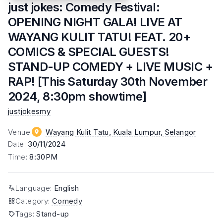
just jokes: Comedy Festival:
OPENING NIGHT GALA! LIVE AT
WAYANG KULIT TATU! FEAT. 20+
COMICS & SPECIAL GUESTS!
STAND-UP COMEDY + LIVE MUSIC +
RAP! [This Saturday 30th November
2024, 8:30pm showtime]
justjokesmy
Venue
:
Wayang Kulit Tatu, Kuala Lumpur
, Selangor
Date
:
30
/11/2024
Time
:
8:30PM
Language
:
English
Category
:
Comedy
Tags
:
Stand-up