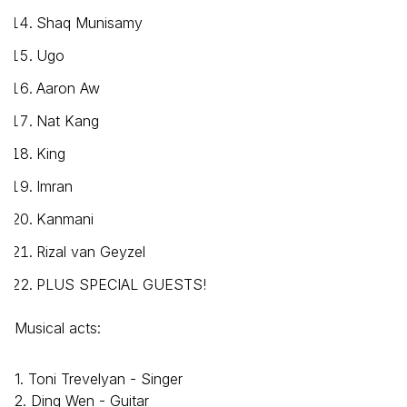
Shaq Munisamy
Ugo
Aaron Aw
Nat Kang
King
Imran
Kanmani
Rizal van Geyzel
PLUS SPECIAL GUESTS!
Musical acts:
1. Toni Trevelyan - Singer
2. Ding Wen - Guitar