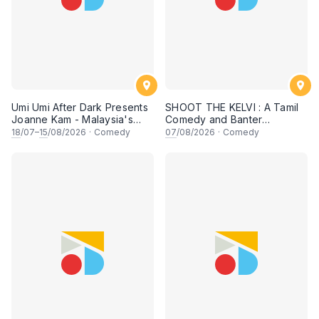
Umi Umi After Dark Presents
SHOOT THE KELVI : A Tamil
Joanne Kam - Malaysia's
Comedy and Banter
Queen of Comedy
Experience
18
/07–
15
/08/2026
·
Comedy
07
/08/2026
·
Comedy