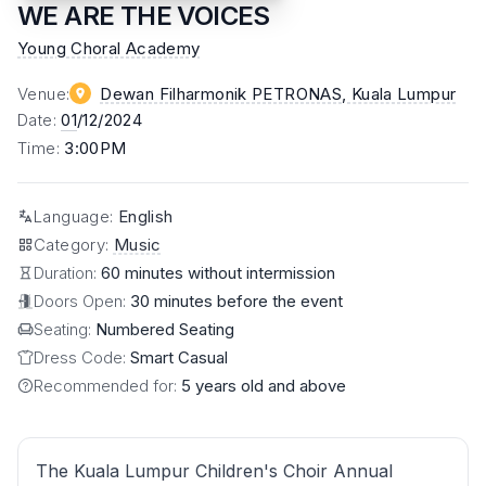
WE ARE THE VOICES
Young Choral Academy
Venue
:
Dewan Filharmonik PETRONAS
, Kuala Lumpur
Date
:
01
/12/2024
Time
:
3:00PM
Language
:
English
Category
:
Music
Duration:
60 minutes without intermission
Doors Open:
30 minutes before the event
Seating:
Numbered Seating
Dress Code:
Smart Casual
Recommended for:
5 years old and above
The Kuala Lumpur Children's Choir Annual