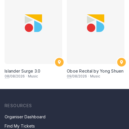
Islander Surge 3.0
Oboe Recital by Yong Shuen
08
/08/2026
·
Music
09
/08/2026
·
Music
RESOURCES
Organiser Dashboard
Find My Tickets