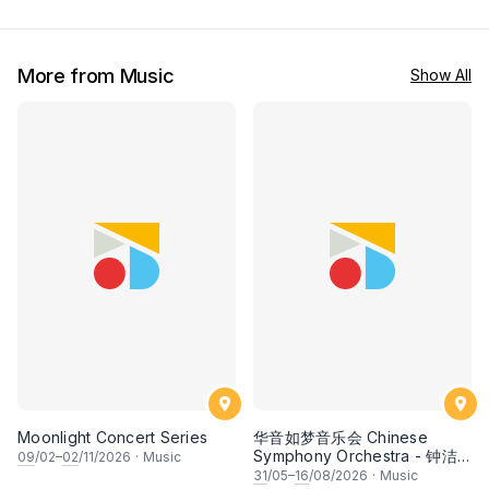
More from Music
Show All
Moonlight Concert Series
华音如梦音乐会 Chinese
Symphony Orchestra - 钟洁
09
/02–
02
/11/2026
·
Music
希 • 李安田 • 谢哲信 • 李霆坚
31
/05–
16
/08/2026
·
Music