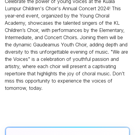
Celebrate the power of young voices at the Kuala
Lumpur Children's Choir's Annual Concert 2024! This
year-end event, organized by the Young Choral
Academy, showcases the talented singers of the KL
Children’s Choir, with performances by the Elementary,
Intermediate, and Concert Choirs. Joining them will be
the dynamic Gaudeamus Youth Choir, adding depth and
diversity to this unforgettable evening of music. "We are
the Voices" is a celebration of youthful passion and
artistry, where each choir will present a captivating
repertoire that highlights the joy of choral music. Don’t
miss this opportunity to experience the voices of
tomorrow, today.