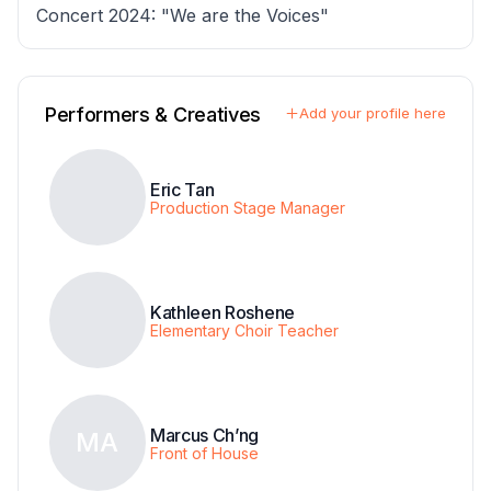
Concert 2024: "We are the Voices"
Performers & Creatives
Add your profile here
Eric Tan
Production Stage Manager
Kathleen Roshene
Elementary Choir Teacher
Marcus Ch’ng
MA
Front of House