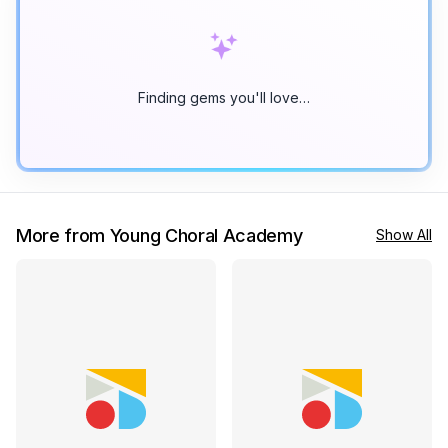
Finding gems you'll love…
More from Young Choral Academy
Show All