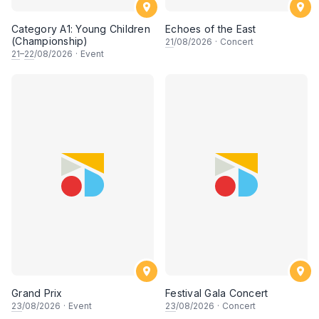
Category A1: Young Children
Echoes of the East
(Championship)
21
/08/2026
·
Concert
21
–
22
/08/2026
·
Event
Grand Prix
Festival Gala Concert
23
/08/2026
·
Event
23
/08/2026
·
Concert