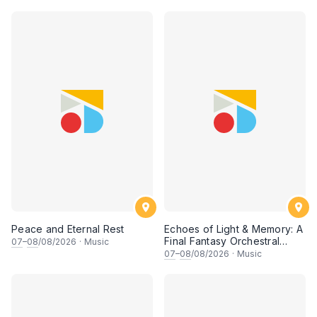
• 梁楷桁与华音乐团倾力呈献
Peace and Eternal Rest
Echoes of Light & Memory: A
Final Fantasy Orchestral
07
–
08
/08/2026
·
Music
Journey, Chapter 1
07
–
08
/08/2026
·
Music