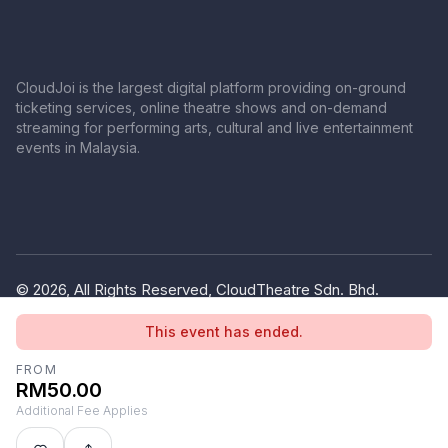
CloudJoi is the largest digital platform providing on-ground
ticketing services, online theatre shows and on-demand
streaming for performing arts, cultural and live entertainment
events in Malaysia.
© 2026, All Rights Reserved, CloudTheatre Sdn. Bhd.
(1380445-V)
This event has ended.
Privacy Policy
Terms of Use
FROM
RM50.00
Additional Fee Applies