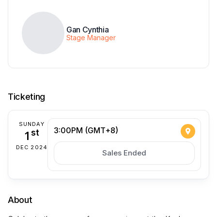
Gan Cynthia
Stage Manager
Ticketing
SUNDAY
3:00PM (GMT+8)
1
st
DEC 2024
Sales Ended
About