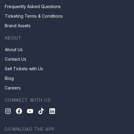
Frequently Asked Questions
Ticketing Terms & Conditions
Brand Assets
ABOUT
About Us
Contact Us
Sell Tickets with Us
Blog
Careers
CONNECT WITH US
DOWNLOAD THE APP