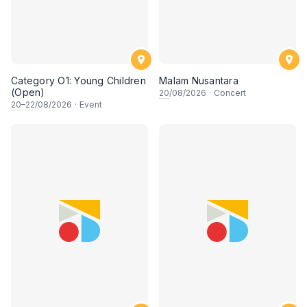
Category O1: Young Children
Malam Nusantara
(Open)
20
/08/2026
·
Concert
20
–
22
/08/2026
·
Event