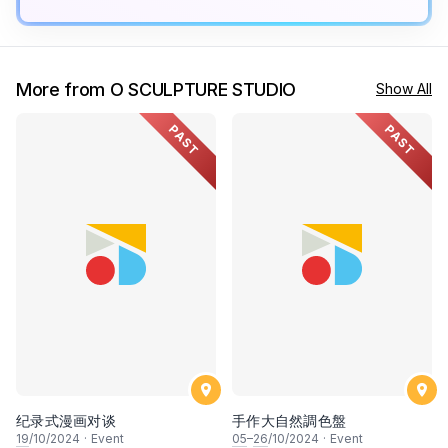
More from O SCULPTURE STUDIO
Show All
PAST
PAST
纪录式漫画对谈
⼿作⼤⾃然調⾊盤
19
/10/2024
·
Event
05
–
26
/10/2024
·
Event