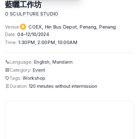
藍曬⼯作坊
O SCULPTURE STUDIO
Venue
:
COEX, Hin Bus Depot, Penang
, Penang
Date
:
04
–
12
/10/2024
Time
:
1:30PM, 2:00PM, 10:00AM
Language
:
English, Mandarin
Category
:
Event
Tags
:
Workshop
Duration:
120 minutes without intermission