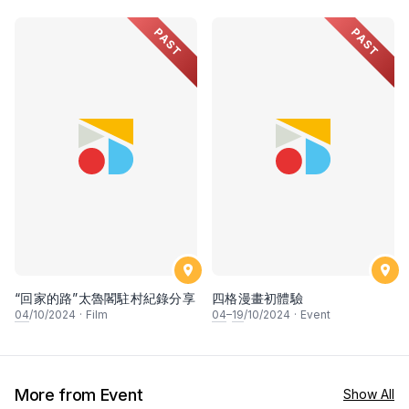
PAST
PAST
“回家的路”太魯閣駐村紀錄分享
四格漫畫初體驗
04
/10/2024
·
Film
04
–
19
/10/2024
·
Event
More from Event
Show All