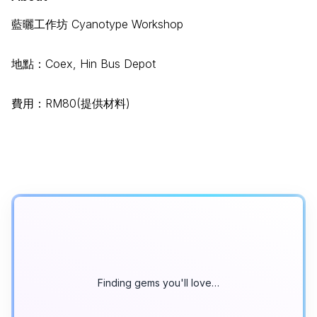
藍曬⼯作坊 Cyanotype Workshop
地點：Coex, Hin Bus Depot
費⽤：RM80(提供材料)
Finding gems you'll love…