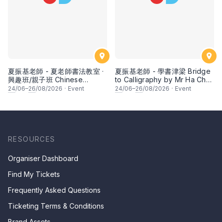
夏振基老師 - 夏老師書法教室 ·
夏振基老師 - 學書津梁 Bridge
興趣班/親子班 Chinese
to Calligraphy by Mr Ha Chan
Calligraphy Class for Parents
Kee
24
/06–
26
/08/2026
·
Event
24
/06–
26
/08/2026
·
Event
& Children by Mr Ha Chan
Kee
RESOURCES
Organiser Dashboard
Find My Tickets
Frequently Asked Questions
Ticketing Terms & Conditions
Brand Assets