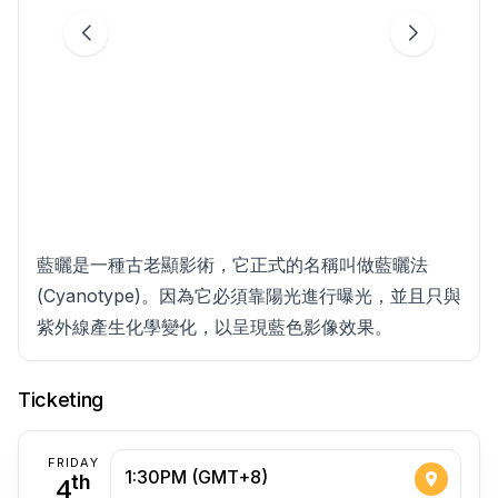
藍曬是⼀種古⽼顯影術，它正式的名稱叫做藍曬法
(Cyanotype)。因為它必須靠陽光進⾏曝光，並且只與
紫外線產⽣化學變化，以呈現藍⾊影像效果。
Ticketing
FRIDAY
1:30PM (GMT+8)
4
th