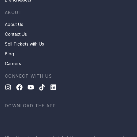
ABOUT
About Us
Contact Us
Sell Tickets with Us
Blog
Careers
CONNECT WITH US
DOWNLOAD THE APP