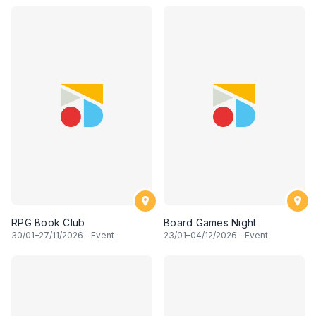
RPG Book Club
Board Games Night
30
/01–
27
/11/2026
·
Event
23
/01–
04
/12/2026
·
Event