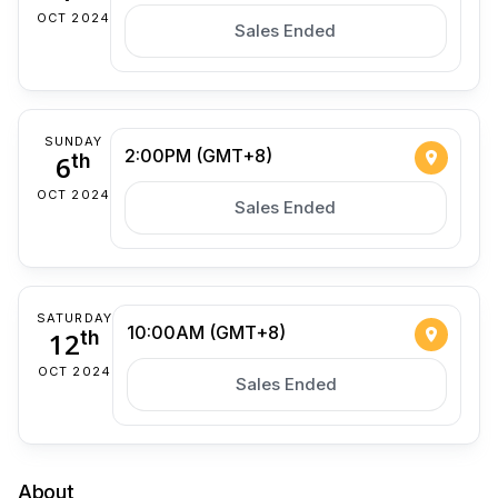
OCT 2024
Sales Ended
SUNDAY
2:00PM (GMT+8)
6
th
OCT 2024
Sales Ended
SATURDAY
10:00AM (GMT+8)
12
th
OCT 2024
Sales Ended
About