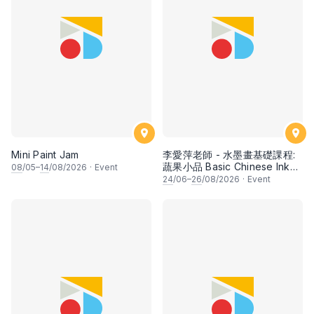
Mini Paint Jam
李愛萍老師 - 水墨畫基礎課程:
蔬果小品 Basic Chinese Ink
08
/05–
14
/08/2026
·
Event
Painting: Vegetable and
24
/06–
26
/08/2026
·
Event
fruits by Ms Ivy Lee