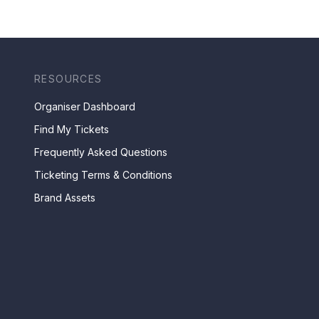
RESOURCES
Organiser Dashboard
Find My Tickets
Frequently Asked Questions
Ticketing Terms & Conditions
Brand Assets