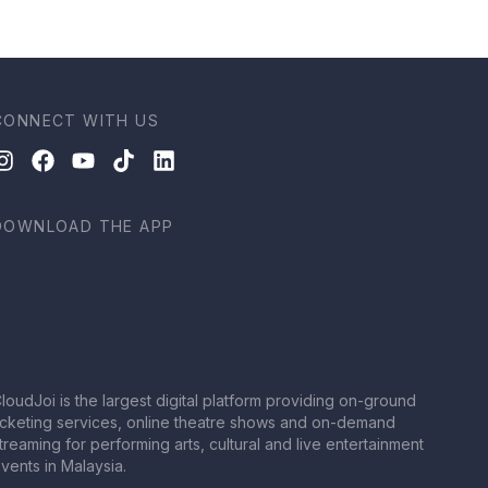
CONNECT WITH US
DOWNLOAD THE APP
loudJoi is the largest digital platform providing on-ground
icketing services, online theatre shows and on-demand
treaming for performing arts, cultural and live entertainment
vents in Malaysia.