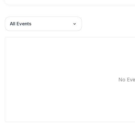
All Events
No Eve