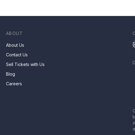
ABOUT
About Us
Contact Us
Sell Tickets with Us
Blog
Careers
C
t
s
e