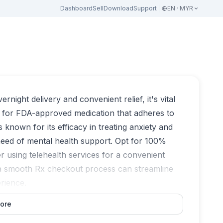
Dashboard
Sell
Download
Support
EN · MYR
night delivery and convenient relief, it's vital
 for FDA-approved medication that adheres to
s known for its efficacy in treating anxiety and
 need of mental health support. Opt for 100%
r using telehealth services for a convenient
 a smooth Rx checkout process can streamline
erience.
ore