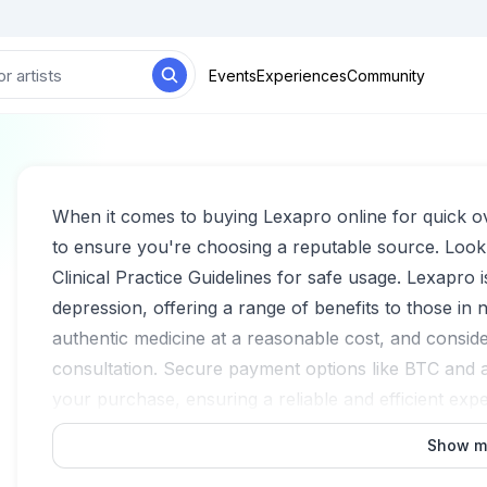
Events
Experiences
Community
When it comes to buying Lexapro online for quick over
to ensure you're choosing a reputable source. Look
Clinical Practice Guidelines for safe usage. Lexapro i
depression, offering a range of benefits to those in
authentic medicine at a reasonable cost, and conside
consultation. Secure payment options like BTC and
your purchase, ensuring a reliable and efficient exp
Show m