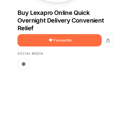
Buy Lexapro Online Quick
Overnight Delivery Convenient
Relief
Favourite
SOCIAL MEDIA