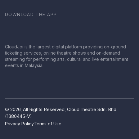
DOWNLOAD THE APP
CloudJoi is the largest digital platform providing on-ground
ticketing services, online theatre shows and on-demand
streaming for performing arts, cultural and live entertainment
events in Malaysia.
© 2026, All Rights Reserved, CloudTheatre Sdn. Bhd.
(1380445-V)
Privacy Policy
Terms of Use