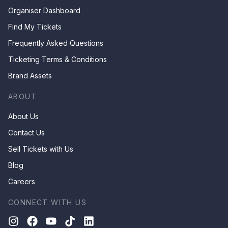
Organiser Dashboard
Find My Tickets
Frequently Asked Questions
Ticketing Terms & Conditions
Brand Assets
ABOUT
About Us
Contact Us
Sell Tickets with Us
Blog
Careers
CONNECT WITH US