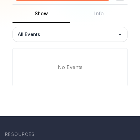
Show
Info
All Events
No Events
RESOURCES