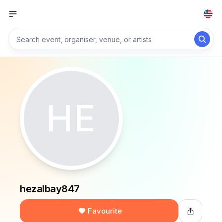
HE
hezalbay847
Favourite