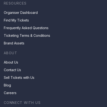
RESOURCES
Organiser Dashboard
Find My Tickets
Frequently Asked Questions
Ticketing Terms & Conditions
Brand Assets
ABOUT
About Us
Contact Us
Sell Tickets with Us
Blog
Careers
CONNECT WITH US