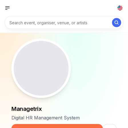
Managetrix
Digital HR Management System