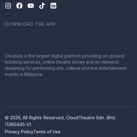
DOWNLOAD THE APP
CloudJoi is the largest digital platform providing on-ground
ticketing services, online theatre shows and on-demand
streaming for performing arts, cultural and live entertainment
events in Malaysia.
© 2026, All Rights Reserved, CloudTheatre Sdn. Bhd.
(1380445-V)
Privacy Policy
Terms of Use