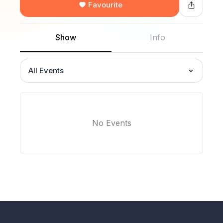
Favourite
Show
Info
All Events
No Events