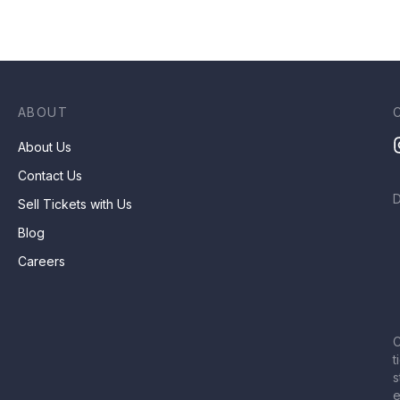
ABOUT
About Us
Contact Us
Sell Tickets with Us
Blog
Careers
C
t
s
e