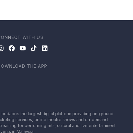
CONNECT WITH US
DOWNLOAD THE APP
loudJoi is the largest digital platform providing on-ground
icketing services, online theatre shows and on-demand
treaming for performing arts, cultural and live entertainment
vents in Malaysia.