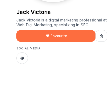
Jack Victoria
Jack Victoria is a digital marketing professional at
Web Digi Marketing, specializing in SEO.
Favourite
SOCIAL MEDIA