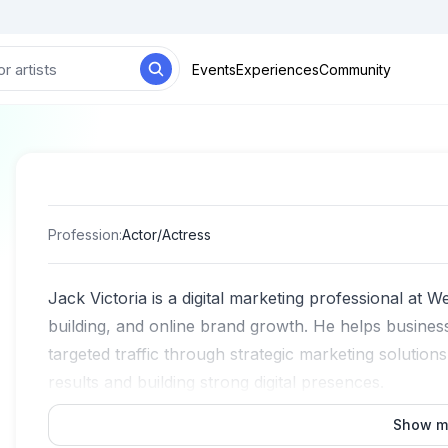
Events
Experiences
Community
Profession
:
Actor/Actress
Jack Victoria is a digital marketing professional at W
building, and online brand growth. He helps busines
targeted traffic through strategic marketing solution
results and building strong digital presences.
Show m