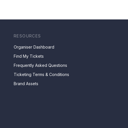
RESOURCES
Organiser Dashboard
Find My Tickets
Frequently Asked Questions
Ticketing Terms & Conditions
Brand Assets