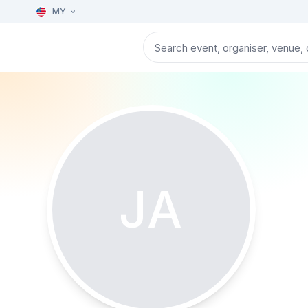
MY
JA