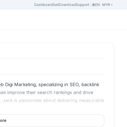
Dashboard
Sell
Download
Support
EN · MYR
eb Digi Marketing, specializing in SEO, backlink
ses improve their search rankings and drive
s. Jack is passionate about delivering measurable
ore