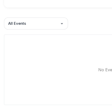
All Events
No Eve