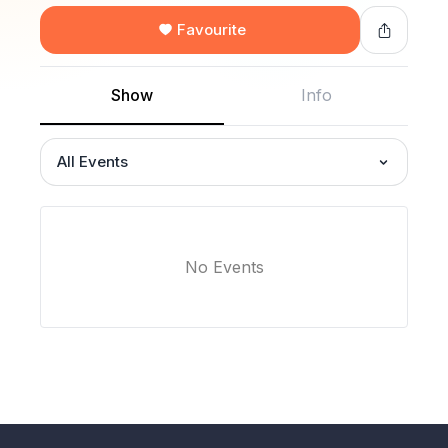
Favourite
Show
Info
All Events
No Events