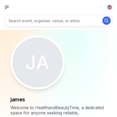
JA
james
Welcome to HealthandBeautyTime, a dedicated
space for anyone seeking reliable,