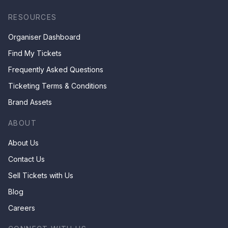
RESOURCES
Organiser Dashboard
Find My Tickets
Frequently Asked Questions
Ticketing Terms & Conditions
Brand Assets
ABOUT
About Us
Contact Us
Sell Tickets with Us
Blog
Careers