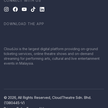
CONNECT WITH US
DOWNLOAD THE APP
CloudJoi is the largest digital platform providing on-ground
ticketing services, online theatre shows and on-demand
streaming for performing arts, cultural and live entertainment
events in Malaysia.
© 2026, All Rights Reserved, CloudTheatre Sdn. Bhd.
(1380445-V)