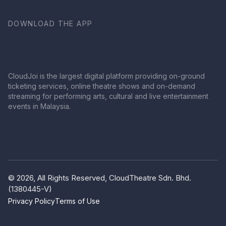
DOWNLOAD THE APP
CloudJoi is the largest digital platform providing on-ground
ticketing services, online theatre shows and on-demand
streaming for performing arts, cultural and live entertainment
events in Malaysia.
© 2026, All Rights Reserved, CloudTheatre Sdn. Bhd.
(1380445-V)
Privacy Policy
Terms of Use