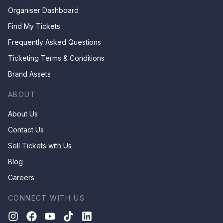
Organiser Dashboard
Find My Tickets
Frequently Asked Questions
Ticketing Terms & Conditions
Brand Assets
ABOUT
About Us
Contact Us
Sell Tickets with Us
Blog
Careers
CONNECT WITH US