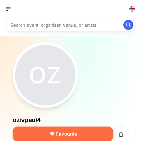
OZ
ozivpaul4
Favourite