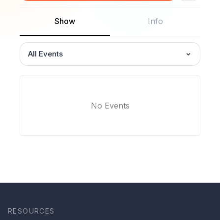
Show
Info
All Events
No Events
RESOURCES