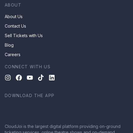
ABOUT
About Us
Contact Us
Sell Tickets with Us
Blog
Careers
CONNECT WITH US
DOWNLOAD THE APP
CloudJoi is the largest digital platform providing on-ground
ticketing services, online theatre shows and on-demand