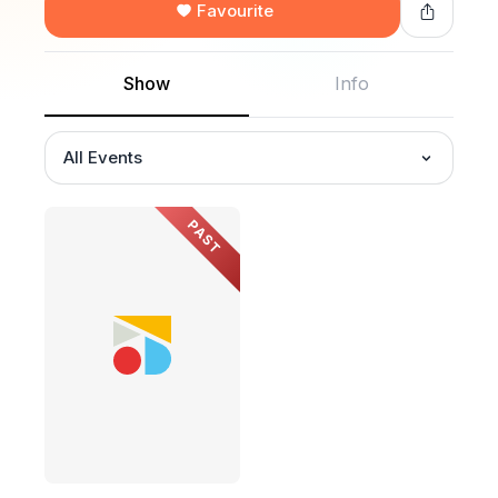
Favourite
Show
Info
All Events
PAST