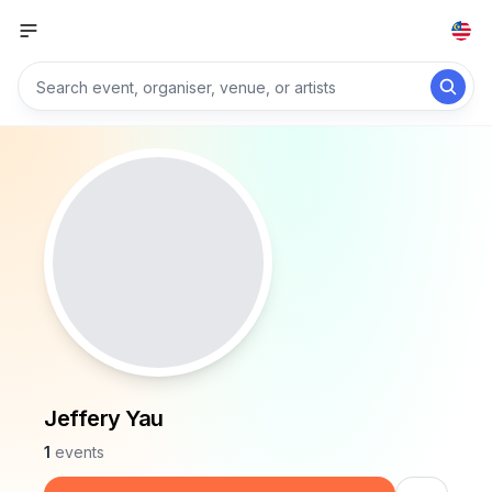
Jeffery Yau
1
events