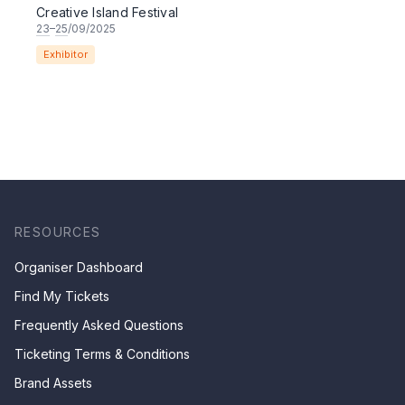
Creative Island Festival
23
–
25
/09/2025
Exhibitor
RESOURCES
Organiser Dashboard
Find My Tickets
Frequently Asked Questions
Ticketing Terms & Conditions
Brand Assets