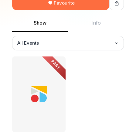
Favourite
Show
Info
All Events
PAST