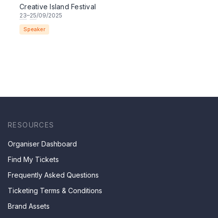
Creative Island Festival
23
–
25
/09/2025
Speaker
RESOURCES
Organiser Dashboard
Find My Tickets
Frequently Asked Questions
Ticketing Terms & Conditions
Brand Assets