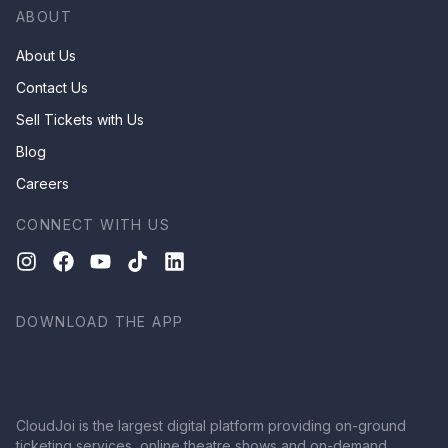
ABOUT
About Us
Contact Us
Sell Tickets with Us
Blog
Careers
CONNECT WITH US
DOWNLOAD THE APP
CloudJoi is the largest digital platform providing on-ground
ticketing services, online theatre shows and on-demand