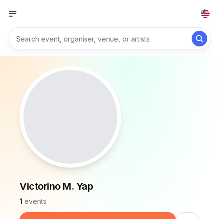
Victorino M. Yap
1
events