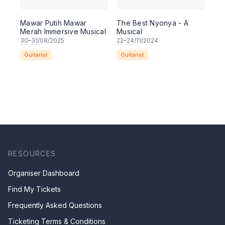
Mawar Putih Mawar
The Best Nyonya - A
Merah Immersive Musical
Musical
30
–
31
/08/2025
22
–
24
/11/2024
Guitarist
Guitarist
RESOURCES
Organiser Dashboard
Find My Tickets
Frequently Asked Questions
Ticketing Terms & Conditions