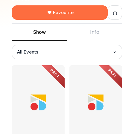
Favourite
Show
Info
All Events
PAST
PAST