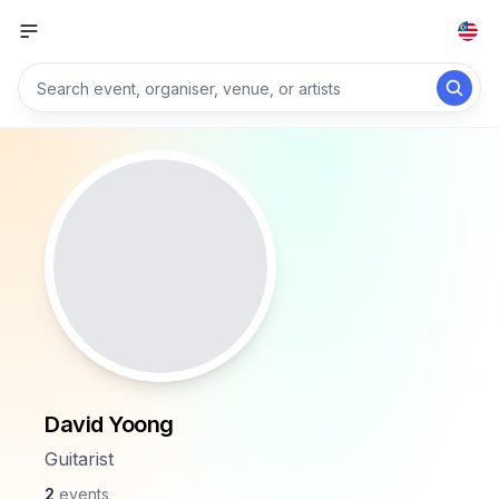
David Yoong
Guitarist
2
events