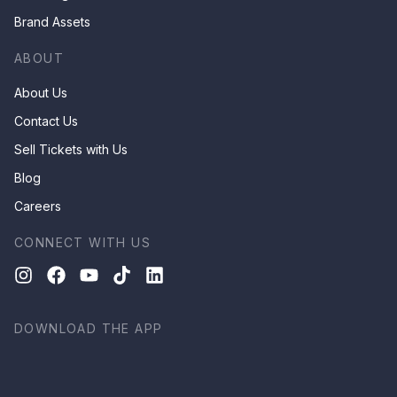
Brand Assets
ABOUT
About Us
Contact Us
Sell Tickets with Us
Blog
Careers
CONNECT WITH US
DOWNLOAD THE APP