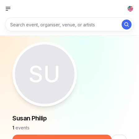
SU
Susan Philip
1
events