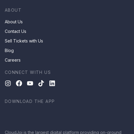
ABOUT
About Us
Contact Us
Sell Tickets with Us
Blog
Careers
CONNECT WITH US
DOWNLOAD THE APP
CloudJoi is the largest digital platform providing on-ground