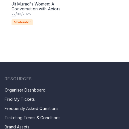
Jit Murad's Women: A
Conversation with Actors
22
/03/2025
Moderator
RESOURCES
Organiser Dashboard
Find My Tickets
Frequently Asked Questions
Ticketing Terms & Conditions
Brand Assets