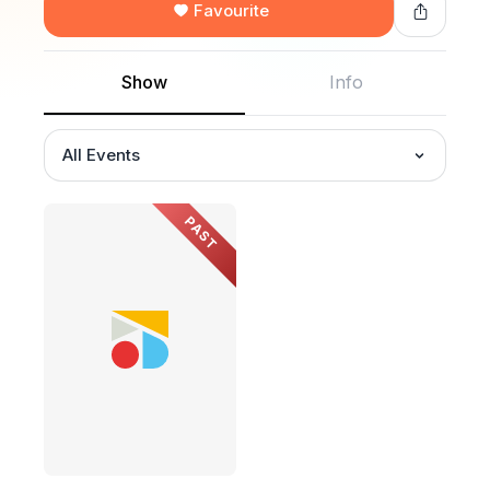
Favourite
Show
Info
All Events
PAST