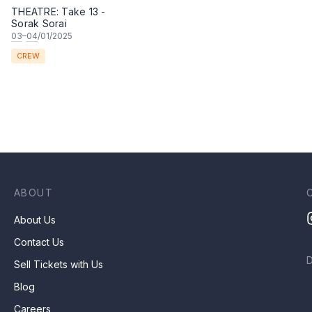
THEATRE: Take 13 -
Sorak Sorai
03
–
04
/01/2025
CREW
ABOUT
About Us
Contact Us
Sell Tickets with Us
Blog
Careers