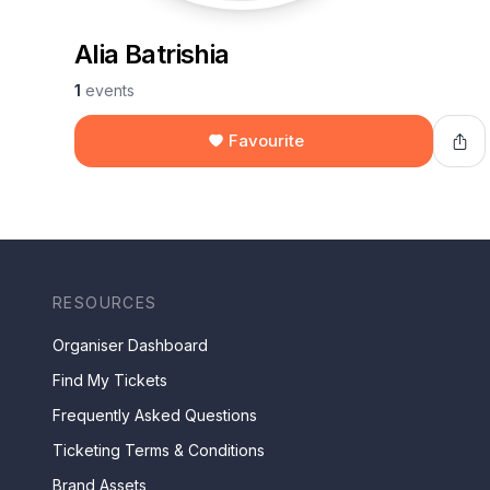
Alia Batrishia
1
events
Favourite
RESOURCES
Organiser Dashboard
Find My Tickets
Frequently Asked Questions
Ticketing Terms & Conditions
Brand Assets