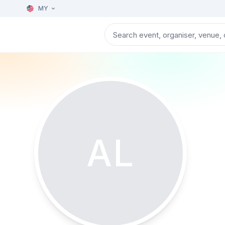
MY
AL