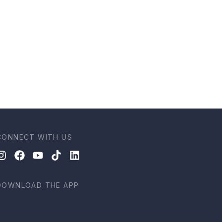
CONNECT WITH US
DOWNLOAD THE APP