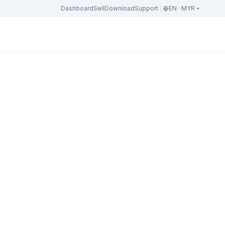
Dashboard
Sell
Download
Support
EN · MYR