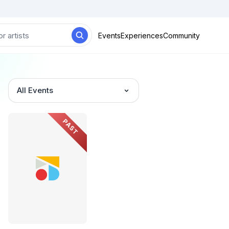
Events
Experiences
Community
All Events
PAST