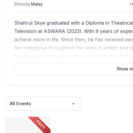
Ethnicity
:
Malay
H
Shahrul Skye graduated with a Diploma in Theatrica
Television at ASWARA (2023). With 9 years of experie
achieve more in life. Since then, he has received 
few categories throughout the years in artistic and
being a passionate actor who wants to do and learn 
Show m
All Events
PAST