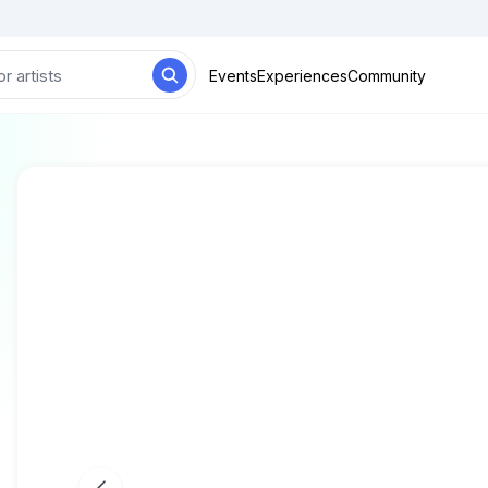
Events
Experiences
Community