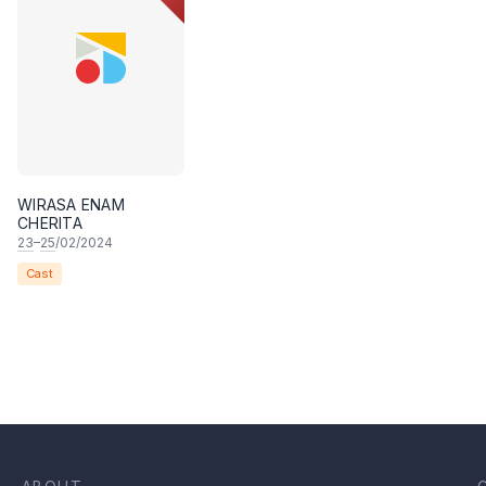
WIRASA ENAM
CHERITA
23
–
25
/02/2024
Cast