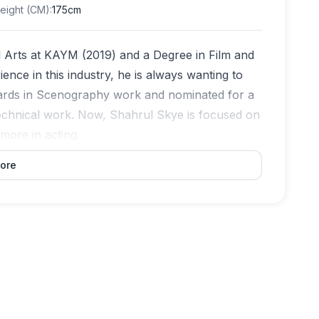
eight (CM)
:
175cm
l Arts at KAYM (2019) and a Degree in Film and
nce in this industry, he is always wanting to
awards in Scenography work and nominated for a
 technical work. Now, Shahrul Skye is focused on
more in acting.
ore