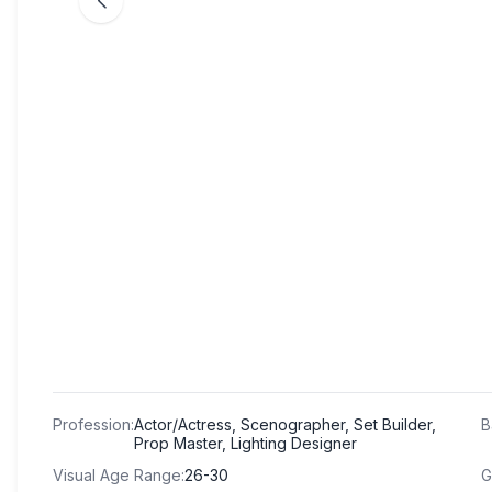
Profession
:
Actor/Actress, Scenographer, Set Builder,
B
Prop Master, Lighting Designer
Visual Age Range
:
26-30
G