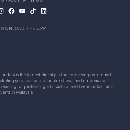
CONNECT WITH US
DOWNLOAD THE APP
loudJoi is the largest digital platform providing on-ground
icketing services, online theatre shows and on-demand
treaming for performing arts, cultural and live entertainment
vents in Malaysia.