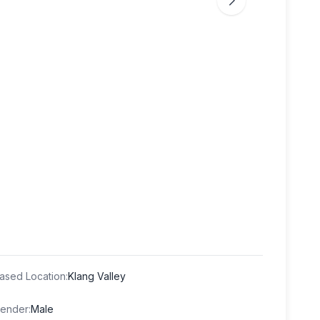
ased Location
:
Klang Valley
ender
:
Male