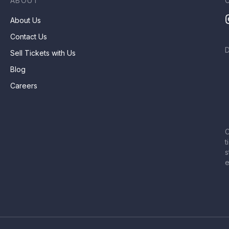
ABOUT
About Us
Contact Us
Sell Tickets with Us
Blog
Careers
C
t
s
e