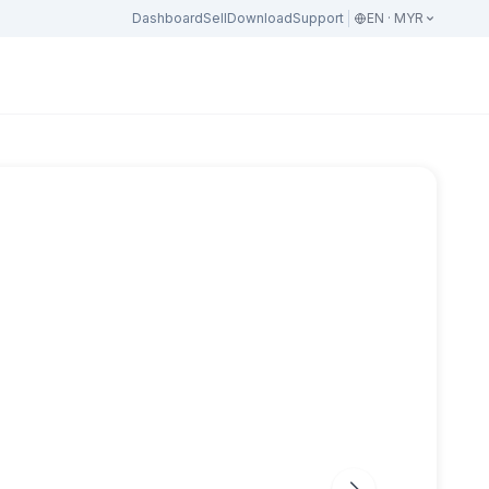
Dashboard
Sell
Download
Support
EN · MYR