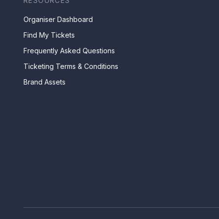
RESOURCES
Organiser Dashboard
Find My Tickets
Frequently Asked Questions
Ticketing Terms & Conditions
Brand Assets