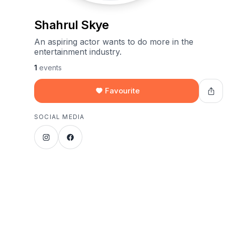
Shahrul Skye
An aspiring actor wants to do more in the
entertainment industry.
1
events
Favourite
SOCIAL MEDIA