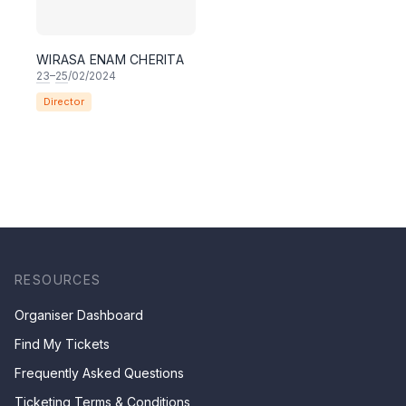
WIRASA ENAM CHERITA
23
–
25
/02/2024
Director
RESOURCES
Organiser Dashboard
Find My Tickets
Frequently Asked Questions
Ticketing Terms & Conditions