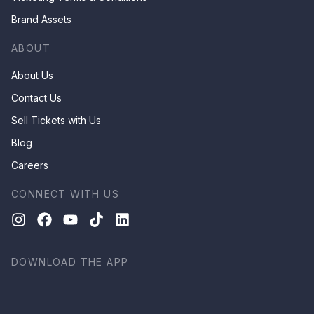
Brand Assets
ABOUT
About Us
Contact Us
Sell Tickets with Us
Blog
Careers
CONNECT WITH US
DOWNLOAD THE APP