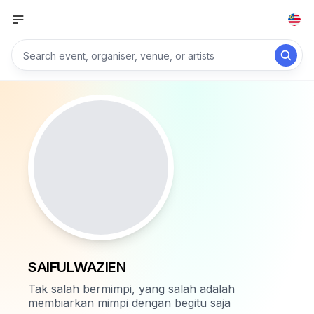
SAIFULWAZIEN
Tak salah bermimpi, yang salah adalah
membiarkan mimpi dengan begitu saja