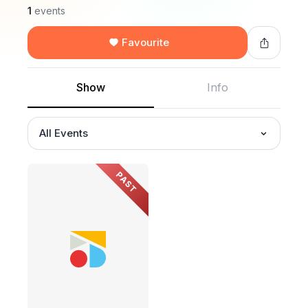
1
events
Favourite
Show
Info
All Events
PAST