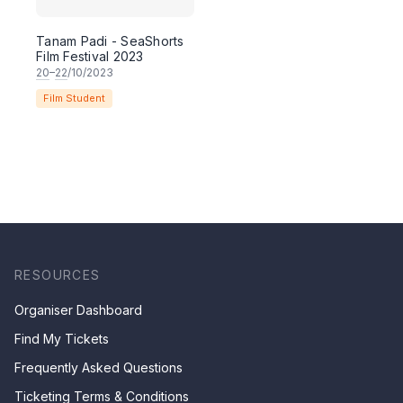
Tanam Padi - SeaShorts
Film Festival 2023
20
–
22
/10/2023
Film Student
RESOURCES
Organiser Dashboard
Find My Tickets
Frequently Asked Questions
Ticketing Terms & Conditions