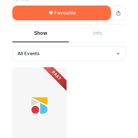
Favourite
Show
Info
All Events
PAST