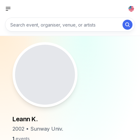
Leann K.
2002 • Sunway Univ.
1
events