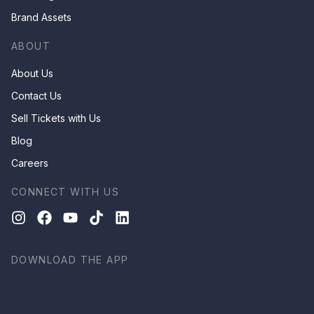
Brand Assets
ABOUT
About Us
Contact Us
Sell Tickets with Us
Blog
Careers
CONNECT WITH US
DOWNLOAD THE APP