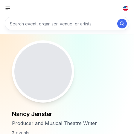
Nancy Jenster
Producer and Musical Theatre Writer
2
events