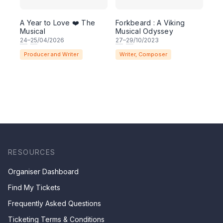
A Year to Love ❤️ The
Forkbeard : A Viking
Musical
Musical Odyssey
24
–
25
/04/2026
27
–
29
/10/2023
Producer and Writer
Writer, Composer
RESOURCES
Organiser Dashboard
Find My Tickets
Frequently Asked Questions
Ticketing Terms & Conditions