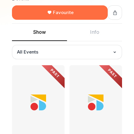
Favourite
Show
Info
All Events
PAST
PAST