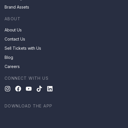
Brand Assets
ABOUT
About Us
Contact Us
Sell Tickets with Us
Blog
Careers
CONNECT WITH US
DOWNLOAD THE APP