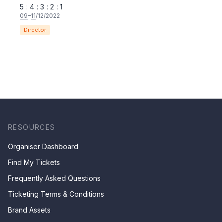
5 : 4 : 3 : 2 : 1
09
–
11
/12/2022
Director
RESOURCES
Organiser Dashboard
Find My Tickets
Frequently Asked Questions
Ticketing Terms & Conditions
Brand Assets