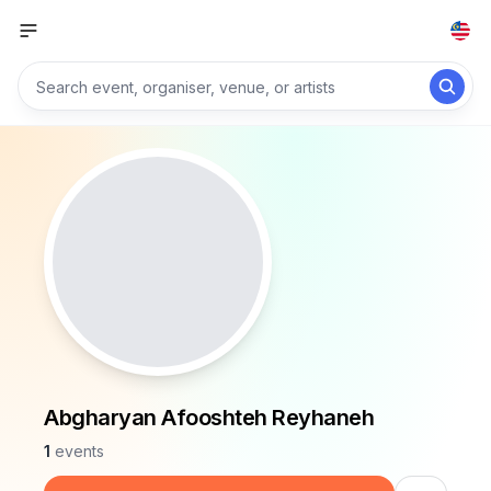
Abgharyan Afooshteh Reyhaneh
1
events