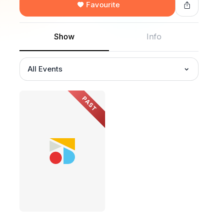
Favourite
Show
Info
All Events
PAST