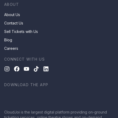
ABOUT
About Us
Contact Us
Sell Tickets with Us
Blog
Careers
CONNECT WITH US
DOWNLOAD THE APP
CloudJoi is the largest digital platform providing on-ground
ticketing services, online theatre shows and on-demand