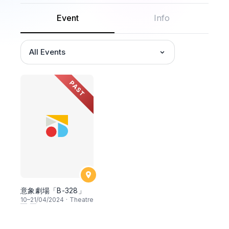
Event
Info
All Events
PAST
意象劇場「B-328」
10
–
21
/04/2024
·
Theatre