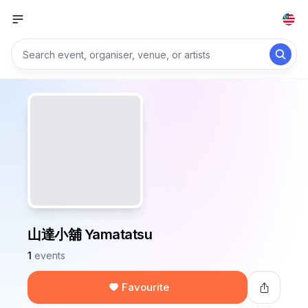
山達小舖 Yamatatsu
1
events
Favourite