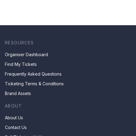
RESOURCES
Organiser Dashboard
Find My Tickets
Frequently Asked Questions
Ticketing Terms & Conditions
Brand Assets
ABOUT
About Us
Contact Us