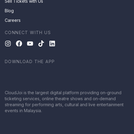
Sell Tickets with Us
Blog
Careers
CONNECT WITH US
DOWNLOAD THE APP
CloudJoi is the largest digital platform providing on-ground
ticketing services, online theatre shows and on-demand
streaming for performing arts, cultural and live entertainment
events in Malaysia.