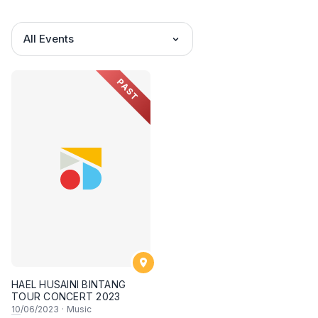
All Events
PAST
HAEL HUSAINI BINTANG
TOUR CONCERT 2023
10
/06/2023
·
Music