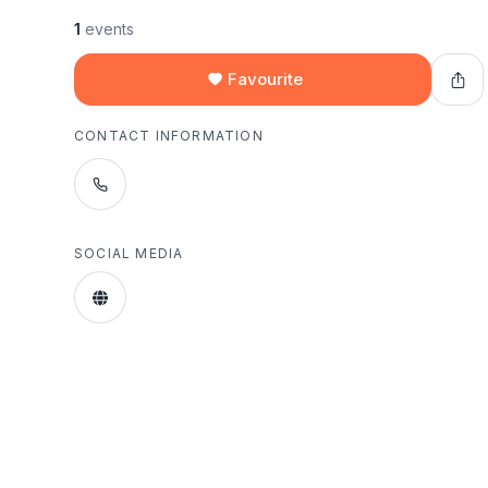
1
events
Favourite
CONTACT INFORMATION
SOCIAL MEDIA