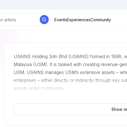
Events
Experiences
Community
USAINS Holding Sdn Bhd (USAINS) formed in 1998, whic
Malaysia (USM). It is tasked with creating revenue-gen
USM. USAINS manages USM’s extensive assets – which
enterprises – either directly or indirectly through key 
and its wider community.
Show m