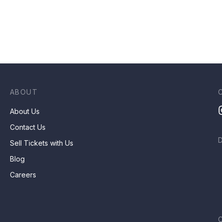
ABOUT
About Us
Contact Us
Sell Tickets with Us
Blog
Careers
C