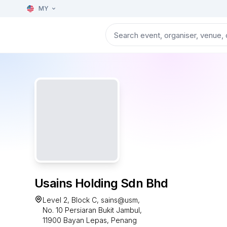
MY
Usains Holding Sdn Bhd
Level 2, Block C, sains@usm,
No. 10 Persiaran Bukit Jambul,
11900 Bayan Lepas, Penang