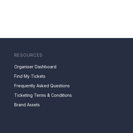
RESOURCES
Organiser Dashboard
Find My Tickets
Frequently Asked Questions
Ticketing Terms & Conditions
Brand Assets