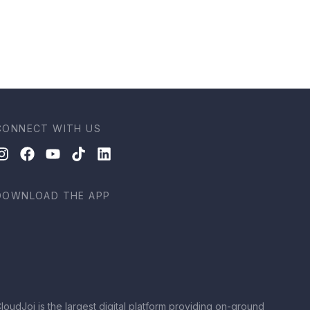
CONNECT WITH US
DOWNLOAD THE APP
loudJoi is the largest digital platform providing on-ground