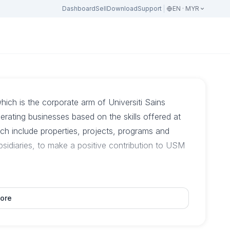
Dashboard
Sell
Download
Support
EN · MYR
h is the corporate arm of Universiti Sains
erating businesses based on the skills offered at
 include properties, projects, programs and
subsidiaries, to make a positive contribution to USM
ore