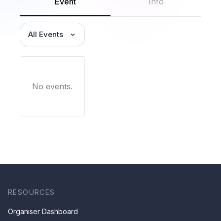
Event
Info
All Events
No events.
RESOURCES
Organiser Dashboard