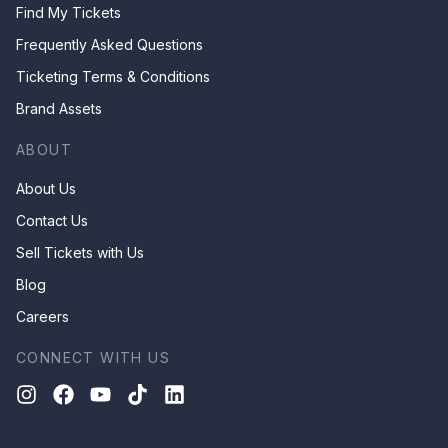
Find My Tickets
Frequently Asked Questions
Ticketing Terms & Conditions
Brand Assets
ABOUT
About Us
Contact Us
Sell Tickets with Us
Blog
Careers
CONNECT WITH US