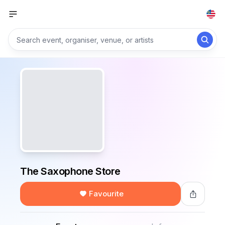
The Saxophone Store
Favourite