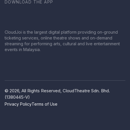
DOWNLOAD THE APP
CloudJoi is the largest digital platform providing on-ground
ticketing services, online theatre shows and on-demand
streaming for performing arts, cultural and live entertainment
events in Malaysia.
© 2026, All Rights Reserved, CloudTheatre Sdn. Bhd.
(1380445-V)
Privacy Policy
Terms of Use