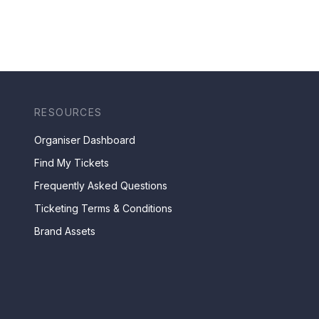
RESOURCES
Organiser Dashboard
Find My Tickets
Frequently Asked Questions
Ticketing Terms & Conditions
Brand Assets