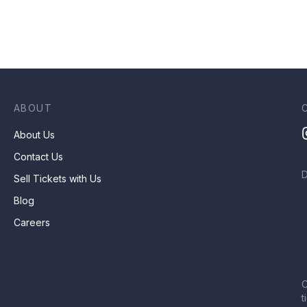
ABOUT
About Us
Contact Us
Sell Tickets with Us
Blog
Careers
C
t