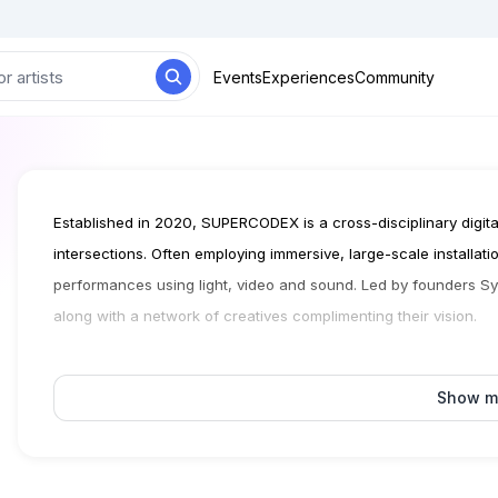
Events
Experiences
Community
Established in 2020, SUPERCODEX is a cross-disciplinary digital 
intersections. Often employing immersive, large-scale installati
performances using light, video and sound. Led by founders
along with a network of creatives complimenting their vision.
Show m