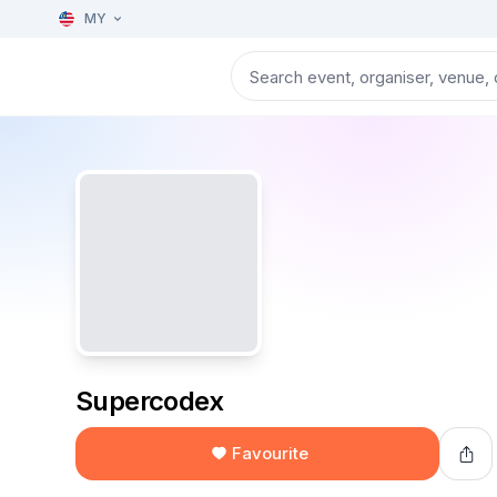
MY
Supercodex
Favourite