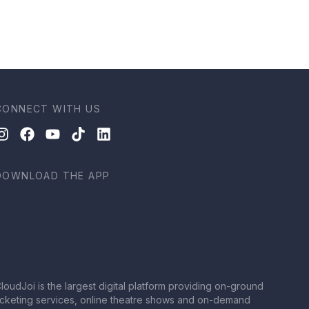
CONNECT WITH US
DOWNLOAD THE APP
loudJoi is the largest digital platform providing on-ground
icketing services, online theatre shows and on-demand