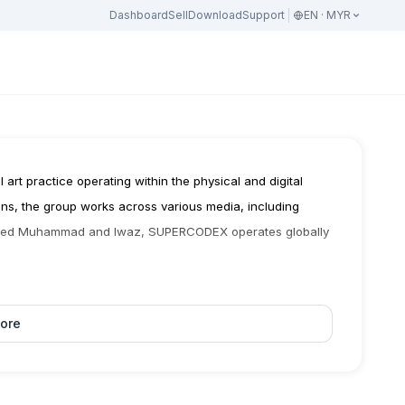
Dashboard
Sell
Download
Support
EN · MYR
art practice operating within the physical and digital 
ons, the group works across various media, including 
 Syed Muhammad and Iwaz, SUPERCODEX operates globally 
ore