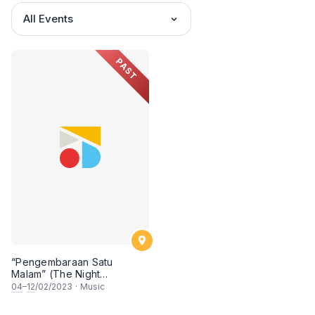
All Events
PAST
“Pengembaraan Satu
Malam” (The Night
Journey): An Audio-Visual
04
–
12
/02/2023
·
Music
Odyssey