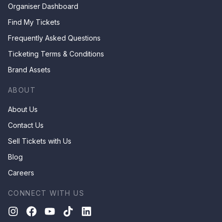
Organiser Dashboard
Find My Tickets
Frequently Asked Questions
Ticketing Terms & Conditions
Brand Assets
ABOUT
About Us
Contact Us
Sell Tickets with Us
Blog
Careers
CONNECT WITH US