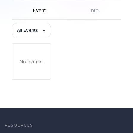
Event
Info
All Events
No events.
RESOURCES