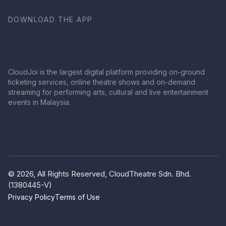
DOWNLOAD THE APP
CloudJoi is the largest digital platform providing on-ground
ticketing services, online theatre shows and on-demand
streaming for performing arts, cultural and live entertainment
events in Malaysia.
© 2026, All Rights Reserved, CloudTheatre Sdn. Bhd.
(1380445-V)
Privacy Policy
Terms of Use