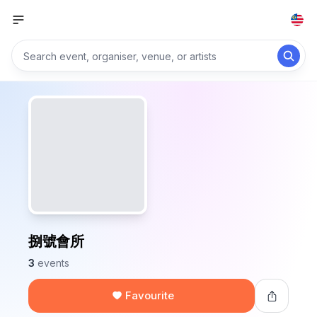
捌號會所
3
events
Favourite