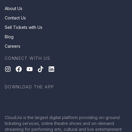
About Us
Contact Us
Sell Tickets with Us
Blog
Careers
CONNECT WITH US
DOWNLOAD THE APP
CloudJoi is the largest digital platform providing on-ground
ticketing services, online theatre shows and on-demand
streaming for performing arts, cultural and live entertainment