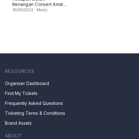
Kenangan Consert Amal
2023
16
/09/2023
·
Music
RESOURCES
Organiser Dashboard
Find My Tickets
Frequently Asked Questions
Ticketing Terms & Conditions
Brand Assets
ABOUT