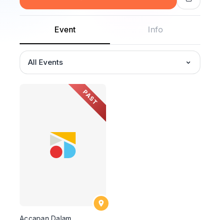
Event
Info
All Events
PAST
Accapan Dalam