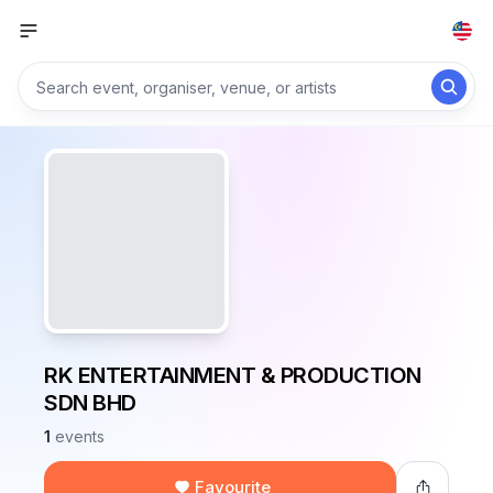
RK ENTERTAINMENT & PRODUCTION
SDN BHD
1
events
Favourite