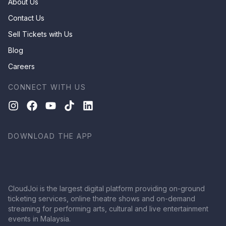
About Us
Contact Us
Sell Tickets with Us
Blog
Careers
CONNECT WITH US
DOWNLOAD THE APP
CloudJoi is the largest digital platform providing on-ground
ticketing services, online theatre shows and on-demand
streaming for performing arts, cultural and live entertainment
events in Malaysia.