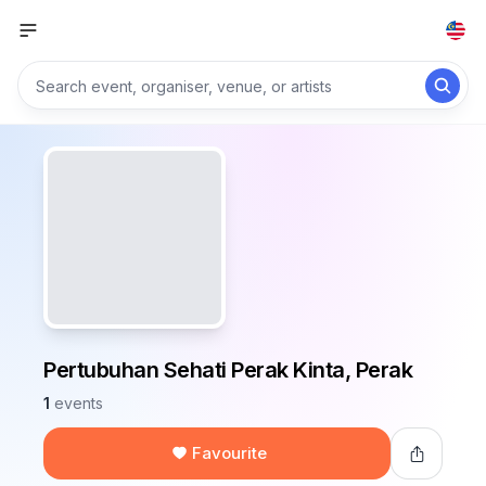
Pertubuhan Sehati Perak Kinta, Perak
1
events
Favourite