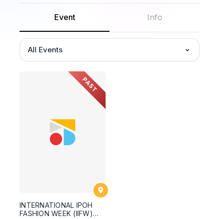
Event
Info
All Events
PAST
INTERNATIONAL IPOH
FASHION WEEK (IIFW)