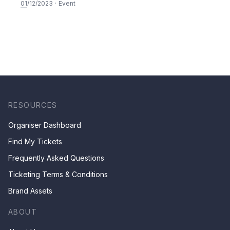
SEASON 5
01
/12/2023
·
Event
RESOURCES
Organiser Dashboard
Find My Tickets
Frequently Asked Questions
Ticketing Terms & Conditions
Brand Assets
ABOUT