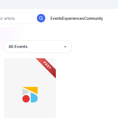
Events
Experiences
Community
All Events
PAST