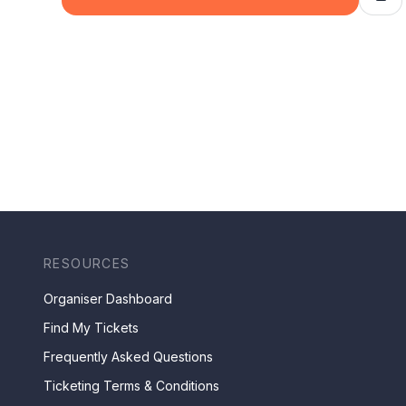
RESOURCES
Organiser Dashboard
Find My Tickets
Frequently Asked Questions
Ticketing Terms & Conditions