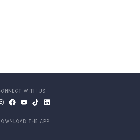
CONNECT WITH US
DOWNLOAD THE APP