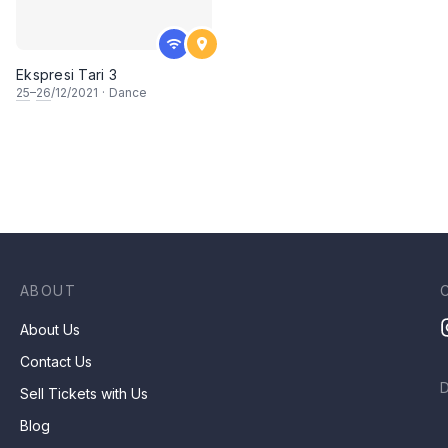
Ekspresi Tari 3
25
–
26
/12/2021
·
Dance
ABOUT
About Us
Contact Us
Sell Tickets with Us
Blog