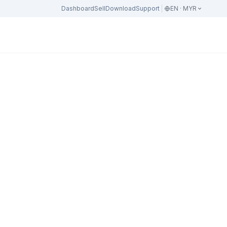
Dashboard
Sell
Download
Support
EN · MYR