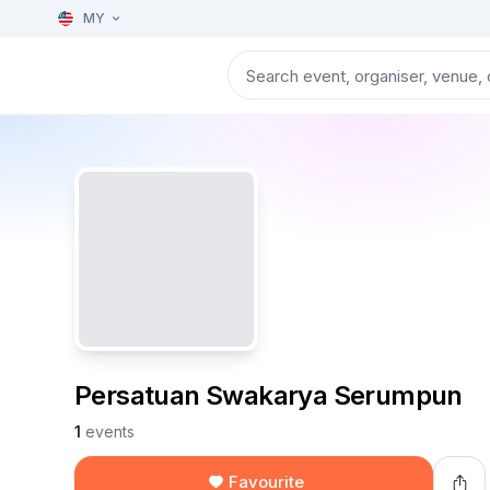
MY
Persatuan Swakarya Serumpun
1
events
Favourite