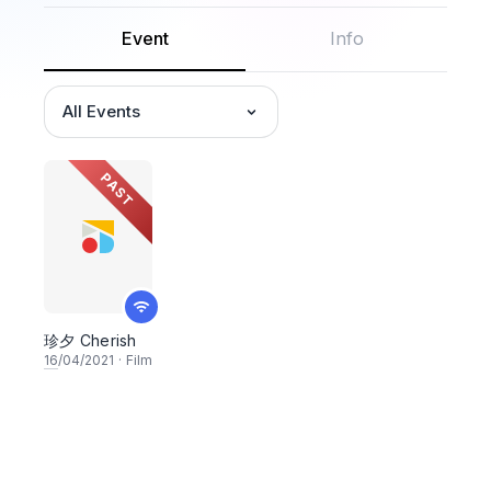
Event
Info
All Events
PAST
珍夕 Cherish
16
/04/2021
·
Film