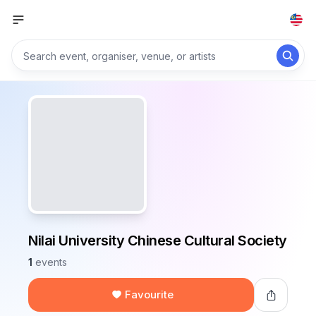
Nilai University Chinese Cultural Society
1
events
Favourite