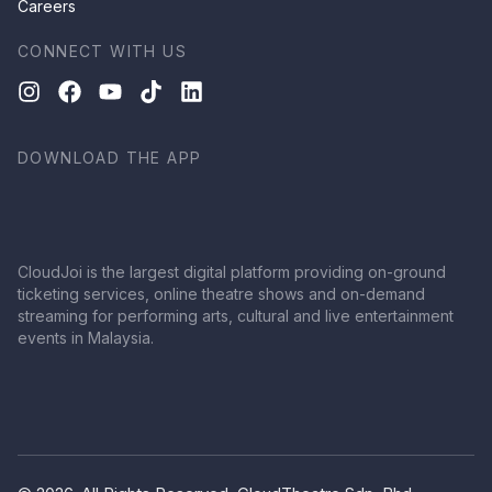
Careers
CONNECT WITH US
DOWNLOAD THE APP
CloudJoi is the largest digital platform providing on-ground
ticketing services, online theatre shows and on-demand
streaming for performing arts, cultural and live entertainment
events in Malaysia.