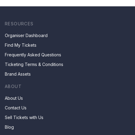
RESOURCES
Organiser Dashboard
Find My Tickets
Frequently Asked Questions
Ticketing Terms & Conditions
Brand Assets
ABOUT
About Us
Contact Us
Sell Tickets with Us
Blog