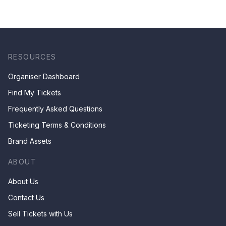
RESOURCES
Organiser Dashboard
Find My Tickets
Frequently Asked Questions
Ticketing Terms & Conditions
Brand Assets
ABOUT
About Us
Contact Us
Sell Tickets with Us