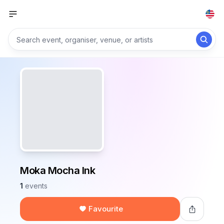
Moka Mocha Ink
1
events
Favourite