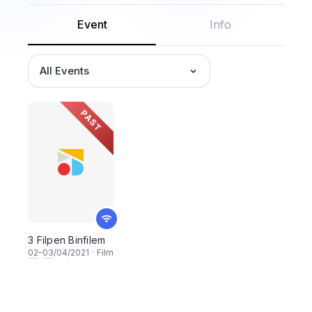
Event
Info
All Events
PAST
3 Filpen Binfilem
02
–
03
/04/2021
·
Film