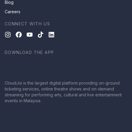
Blog
Careers
CONNECT WITH US
DOWNLOAD THE APP
CloudJoi is the largest digital platform providing on-ground
ticketing services, online theatre shows and on-demand
streaming for performing arts, cultural and live entertainment
events in Malaysia.