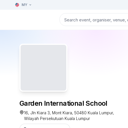
MY
Garden International School
16, Jln Kiara 3, Mont Kiara, 50480 Kuala Lumpur,
Wilayah Persekutuan Kuala Lumpur