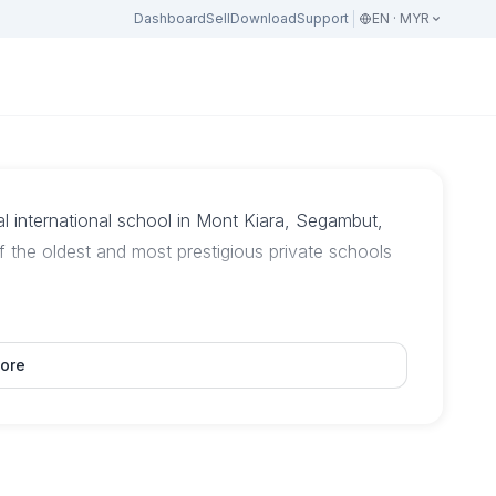
Dashboard
Sell
Download
Support
EN · MYR
al international school in Mont Kiara, Segambut,
 the oldest and most prestigious private schools
ore