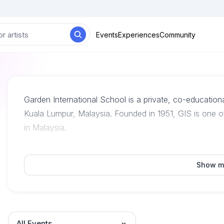
Events
Experiences
Community
Garden International School is a private, co-education
Kuala Lumpur, Malaysia. Founded in 1951, GIS is one of
in Malaysia.
Show m
All Events