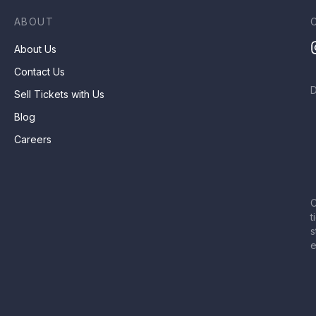
ABOUT
About Us
Contact Us
Sell Tickets with Us
Blog
Careers
C
t
s
e