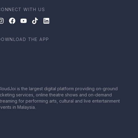
CONNECT WITH US
DOWNLOAD THE APP
loudJoi is the largest digital platform providing on-ground
icketing services, online theatre shows and on-demand
treaming for performing arts, cultural and live entertainment
vents in Malaysia.