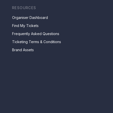
RESOURCES
Organiser Dashboard
Find My Tickets
Frequently Asked Questions
Ticketing Terms & Conditions
Brand Assets