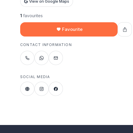
View on Google Maps
1
favourites
Favourite
CONTACT INFORMATION
SOCIAL MEDIA