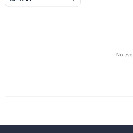
No eve