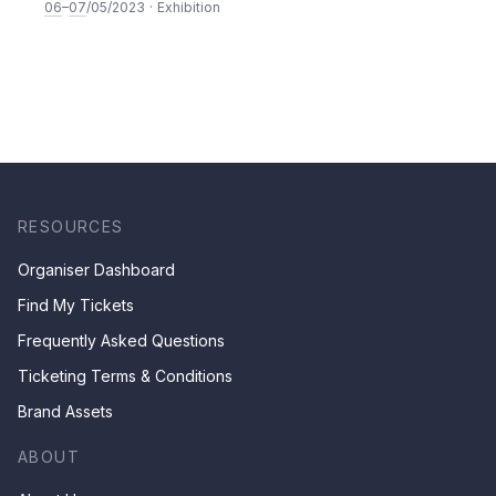
Performance
06
–
07
/05/2023
·
Exhibition
RESOURCES
Organiser Dashboard
Find My Tickets
Frequently Asked Questions
Ticketing Terms & Conditions
Brand Assets
ABOUT