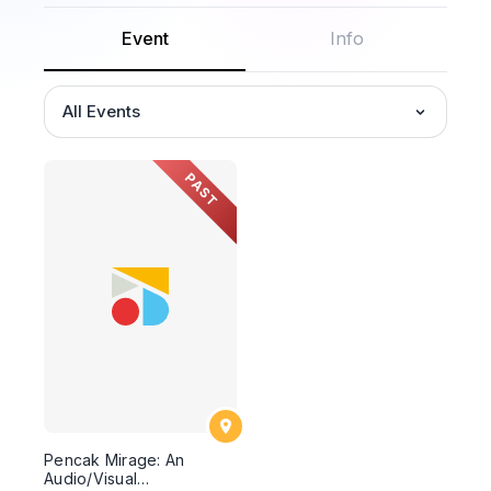
Event
Info
All Events
PAST
Pencak Mirage: An
Audio/Visual