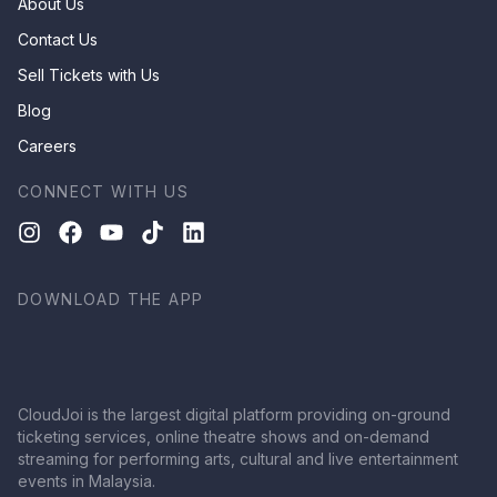
About Us
Contact Us
Sell Tickets with Us
Blog
Careers
CONNECT WITH US
DOWNLOAD THE APP
CloudJoi is the largest digital platform providing on-ground
ticketing services, online theatre shows and on-demand
streaming for performing arts, cultural and live entertainment
events in Malaysia.