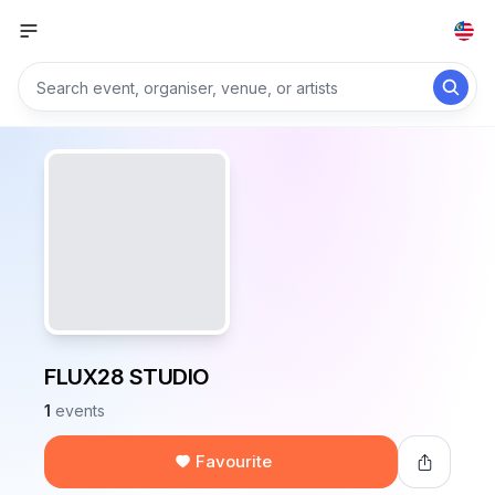
FLUX28 STUDIO
1
events
Favourite