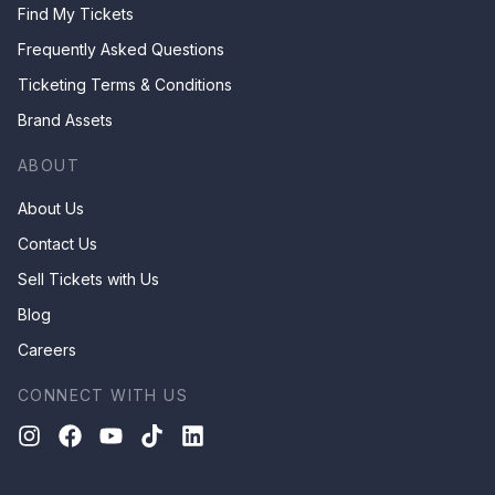
Find My Tickets
Frequently Asked Questions
Ticketing Terms & Conditions
Brand Assets
ABOUT
About Us
Contact Us
Sell Tickets with Us
Blog
Careers
CONNECT WITH US