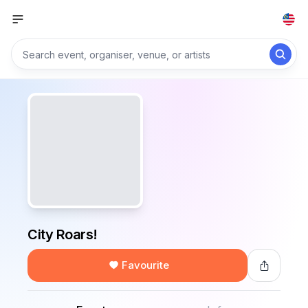
City Roars!
Favourite