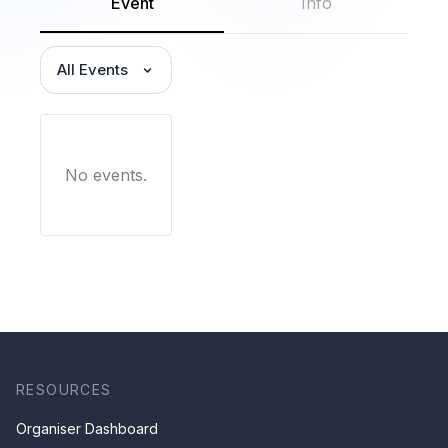
Event
Info
All Events
No events.
RESOURCES
Organiser Dashboard