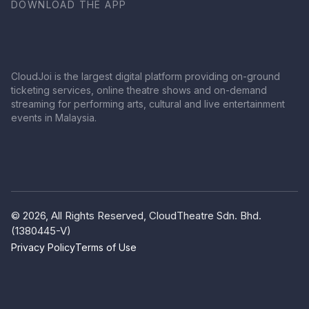
DOWNLOAD THE APP
CloudJoi is the largest digital platform providing on-ground
ticketing services, online theatre shows and on-demand
streaming for performing arts, cultural and live entertainment
events in Malaysia.
© 2026, All Rights Reserved, CloudTheatre Sdn. Bhd.
(1380445-V)
Privacy Policy
Terms of Use