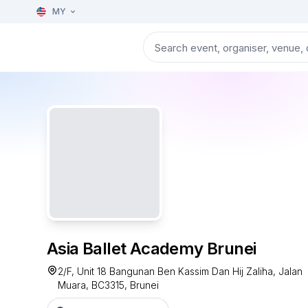
MY
Asia Ballet Academy Brunei
2/F, Unit 18 Bangunan Ben Kassim Dan Hij Zaliha, Jalan
Muara, BC3315, Brunei