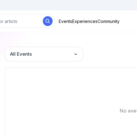
Events
Experiences
Community
All Events
No eve