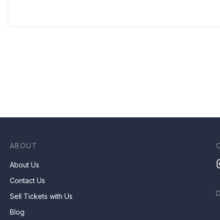
ABOUT
About Us
Contact Us
Sell Tickets with Us
Blog