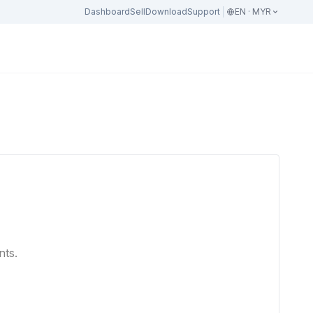
Dashboard
Sell
Download
Support
EN · MYR
nts.