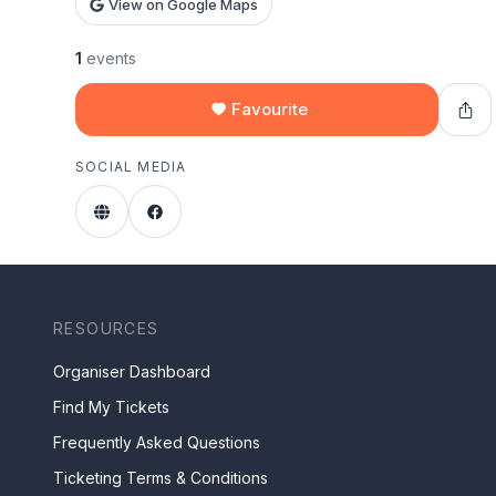
View on Google Maps
1
events
Favourite
SOCIAL MEDIA
RESOURCES
Organiser Dashboard
Find My Tickets
Frequently Asked Questions
Ticketing Terms & Conditions