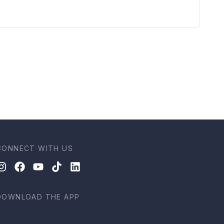
CONNECT WITH US
DOWNLOAD THE APP