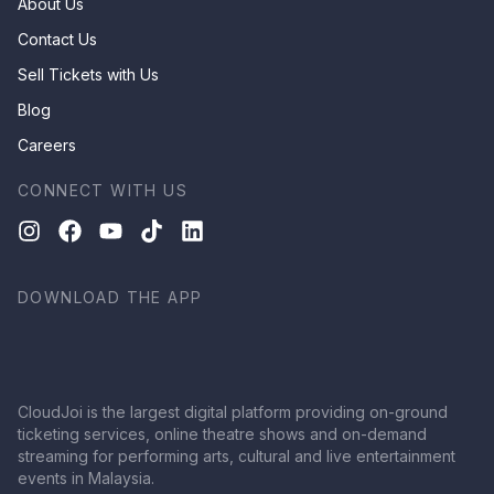
About Us
Contact Us
Sell Tickets with Us
Blog
Careers
CONNECT WITH US
DOWNLOAD THE APP
CloudJoi is the largest digital platform providing on-ground
ticketing services, online theatre shows and on-demand
streaming for performing arts, cultural and live entertainment
events in Malaysia.