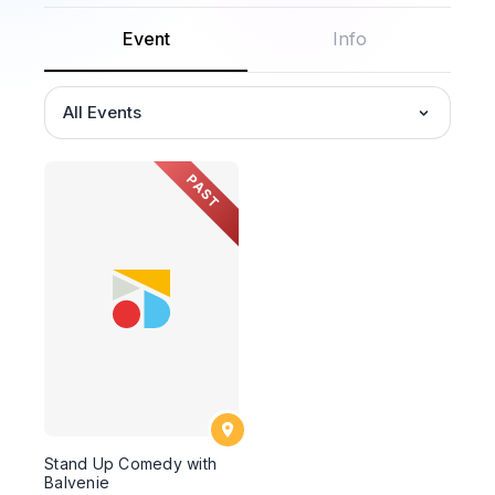
Event
Info
All Events
PAST
Stand Up Comedy with
Balvenie