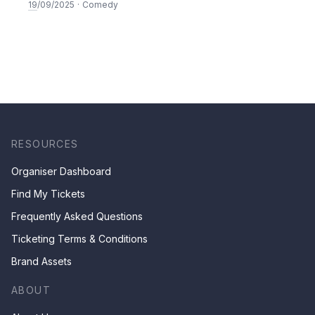
19
/09/2025
·
Comedy
RESOURCES
Organiser Dashboard
Find My Tickets
Frequently Asked Questions
Ticketing Terms & Conditions
Brand Assets
ABOUT