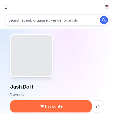
Jash Do It
1
events
Favourite