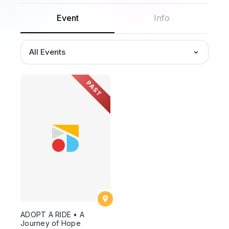
Event
Info
All Events
PAST
ADOPT A RIDE • A
Journey of Hope