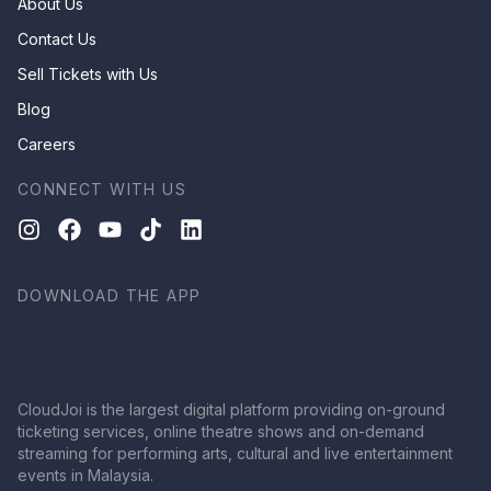
About Us
Contact Us
Sell Tickets with Us
Blog
Careers
CONNECT WITH US
DOWNLOAD THE APP
CloudJoi is the largest digital platform providing on-ground
ticketing services, online theatre shows and on-demand
streaming for performing arts, cultural and live entertainment
events in Malaysia.