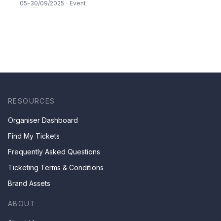
05
–
30
/09/2025
·
Event
RESOURCES
Organiser Dashboard
Find My Tickets
Frequently Asked Questions
Ticketing Terms & Conditions
Brand Assets
ABOUT