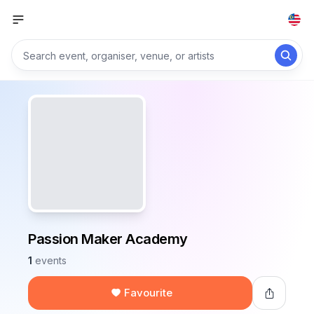
Passion Maker Academy
1
events
Favourite