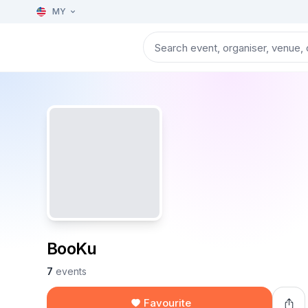
MY
BooKu
7
events
Favourite