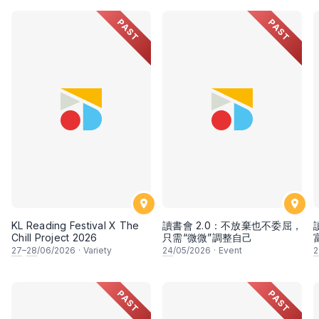
PAST
PAST
KL Reading Festival X The
讀書會 2.0：不放棄也不委屈，
Chill Project 2026
只需“微微”調整自己
27
–
28
/06/2026
·
Variety
24
/05/2026
·
Event
2
PAST
PAST