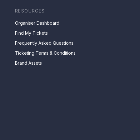
RESOURCES
Organiser Dashboard
Find My Tickets
Frequently Asked Questions
Ticketing Terms & Conditions
Brand Assets