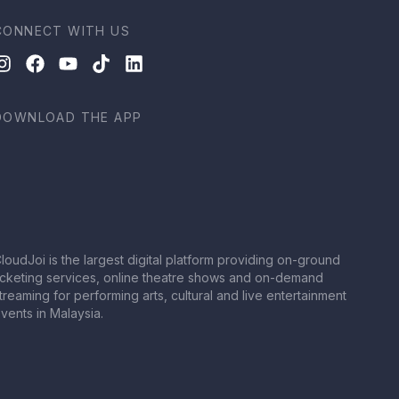
CONNECT WITH US
DOWNLOAD THE APP
loudJoi is the largest digital platform providing on-ground
icketing services, online theatre shows and on-demand
treaming for performing arts, cultural and live entertainment
vents in Malaysia.