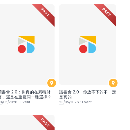
PAST
PAST
讀書會 2.0：你真的在累積財
讀書會 2.0：你放不下的不一定
富，還是在重複同一種選擇？
是真的
3
/05/2026
·
Event
23
/05/2026
·
Event
PAST