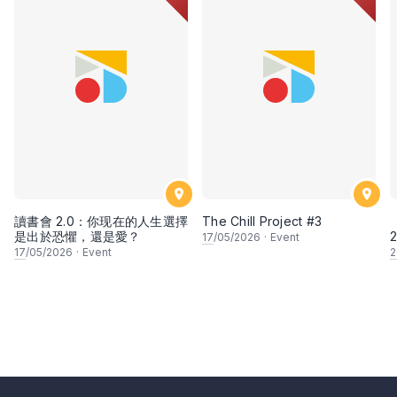
讀書會 2.0：你现在的人生選擇
The Chill Project #3
【
是出於恐懼，還是愛？
2
17
/05/2026
·
Event
17
/05/2026
·
Event
2