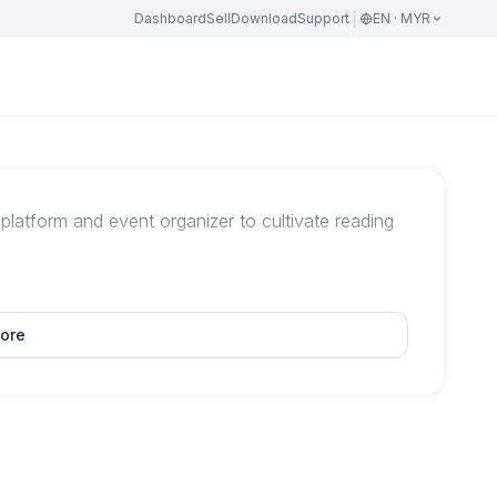
Dashboard
Sell
Download
Support
EN · MYR
atform and event organizer to cultivate reading
ore