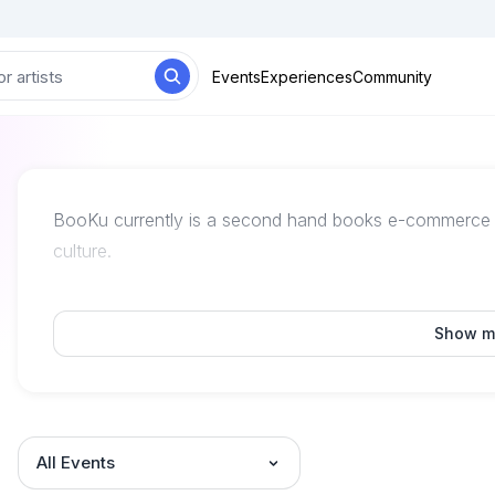
Events
Experiences
Community
BooKu currently is a second hand books e-commerce pl
culture.
Show m
All Events