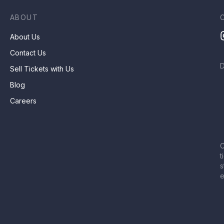
ABOUT
About Us
Contact Us
Sell Tickets with Us
Blog
Careers
C
t
s
e