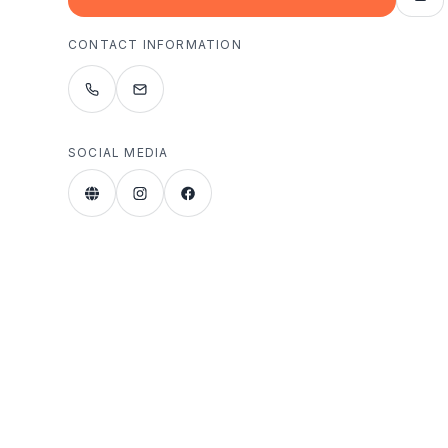
CONTACT INFORMATION
SOCIAL MEDIA