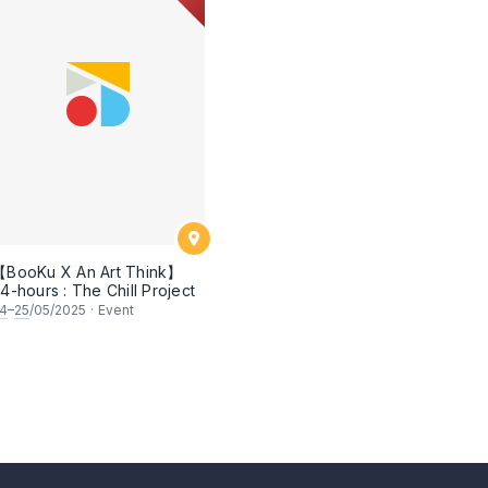
BooKu X An Art Think】
4-hours : The Chill Project
4
–
25
/05/2025
·
Event