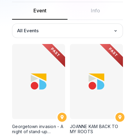
Event
Info
All Events
PAST
PAST
Georgetown invasion - A
JOANNE KAM BACK TO
night of stand-up
MY ROOTS