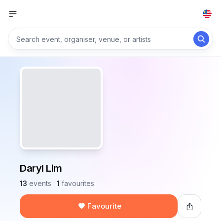
Daryl Lim
13
events
·
1
favourites
Favourite