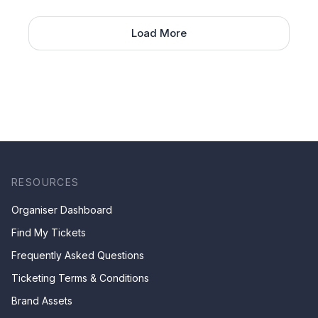
Load More
RESOURCES
Organiser Dashboard
Find My Tickets
Frequently Asked Questions
Ticketing Terms & Conditions
Brand Assets