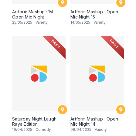
Artform Mashup : 1st
Artform Mashup : Open
Open Mic Night
Mic Night 15
25
/05/2025
·
Variety
14
/05/2025
·
Variety
PAST
PAST
Saturday Night Laugh
Artform Mashup : Open
Raya Edition
Mic Night 14
19
/04/2025
·
Comedy
09
/04/2025
·
Variety