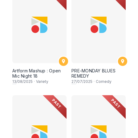
Artform Mashup : Open
PRE-MONDAY BLUES
Mic Night 18
REMEDY
13
/08/2025
·
Variety
27
/07/2025
·
Comedy
PAST
PAST