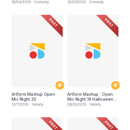
comedy showcasing KL's
18
/04/2026
·
Comedy
10
/01/2026
·
Comedy
up and coming
comedians
PAST
PAST
Artform Mashup Open
Artform Mashup : Open
Mic Night 20
Mic Night 19 Halloween
Edition
12
/11/2025
·
Variety
08
/10/2025
·
Variety
PAST
PAST