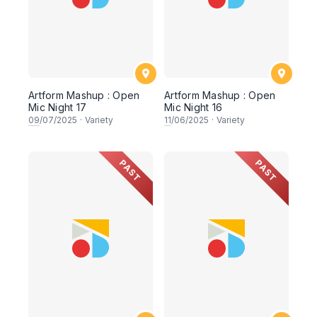
Artform Mashup : Open
Artform Mashup : Open
Mic Night 17
Mic Night 16
09
/07/2025
·
Variety
11
/06/2025
·
Variety
PAST
PAST