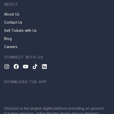
ABOUT
About Us
Contact Us
Sell Tickets with Us
Blog
Careers
CONNECT WITH US
DOWNLOAD THE APP
CloudJoi is the largest digital platform providing on-ground
ticketing services, online theatre shows and on-demand