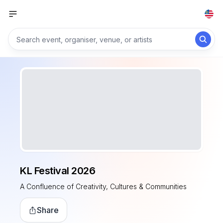
KL Festival 2026
A Confluence of Creativity, Cultures & Communities
Share