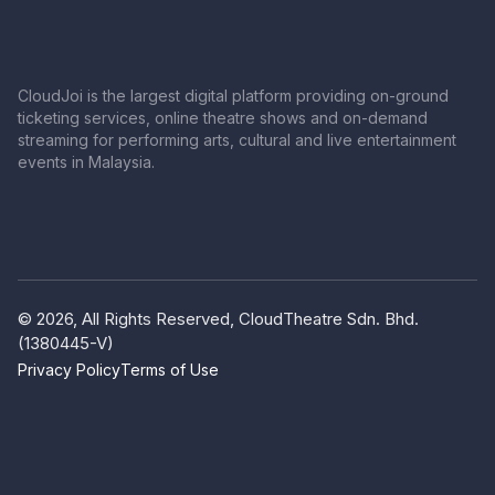
CloudJoi is the largest digital platform providing on-ground
ticketing services, online theatre shows and on-demand
streaming for performing arts, cultural and live entertainment
events in Malaysia.
© 2026, All Rights Reserved, CloudTheatre Sdn. Bhd.
(1380445-V)
Privacy Policy
Terms of Use