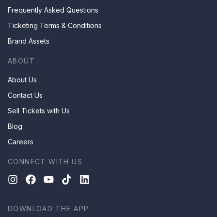
Frequently Asked Questions
Ticketing Terms & Conditions
Brand Assets
ABOUT
About Us
Contact Us
Sell Tickets with Us
Blog
Careers
CONNECT WITH US
DOWNLOAD THE APP