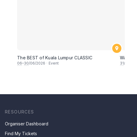
The BEST of Kuala Lumpur CLASSIC
Wayang 
06
–
30
/06/2026
·
Event
31
/05/20
RESOURCES
Organiser Dashboard
Find My Tickets