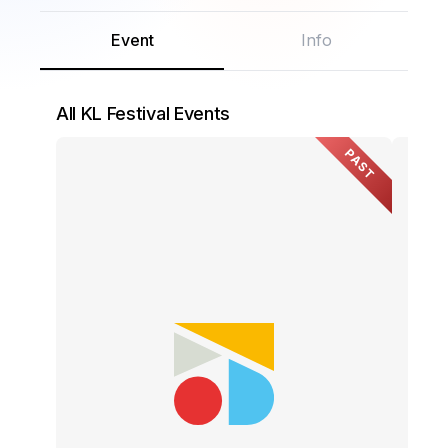
Event
Info
All KL Festival Events
PAST