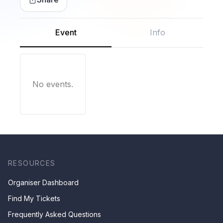
Event
Info
No events.
RESOURCES
Organiser Dashboard
Find My Tickets
Frequently Asked Questions