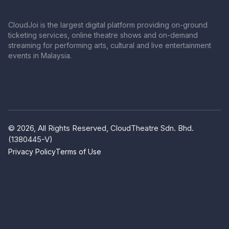
CloudJoi is the largest digital platform providing on-ground
ticketing services, online theatre shows and on-demand
streaming for performing arts, cultural and live entertainment
events in Malaysia.
© 2026, All Rights Reserved, CloudTheatre Sdn. Bhd.
(1380445-V)
Privacy Policy
Terms of Use