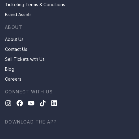
Ticketing Terms & Conditions
Brand Assets
ABOUT
About Us
Contact Us
Sell Tickets with Us
Blog
Careers
CONNECT WITH US
DOWNLOAD THE APP