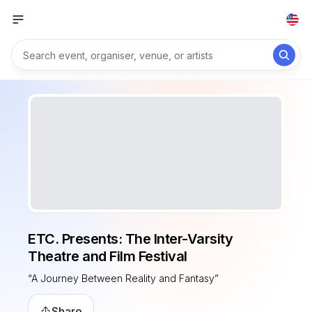
ETC. Presents: The Inter-Varsity
Theatre and Film Festival
“A Journey Between Reality and Fantasy”
Share