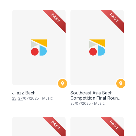
PAST
PAST
J-azz Bach
Southeast Asia Bach
Competition Final Round
25
–
27
/07/2025
·
Music
Concert
25
/07/2025
·
Music
PAST
PAST