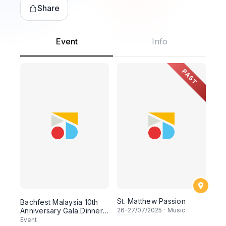
Share
Event
Info
PAST
St. Matthew Passion
Bachfest Malaysia 10th
Anniversary Gala Dinner
26
–
27
/07/2025
·
Music
& Concert
Event