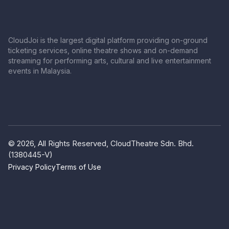
CloudJoi is the largest digital platform providing on-ground
ticketing services, online theatre shows and on-demand
streaming for performing arts, cultural and live entertainment
events in Malaysia.
© 2026, All Rights Reserved, CloudTheatre Sdn. Bhd.
(1380445-V)
Privacy Policy
Terms of Use