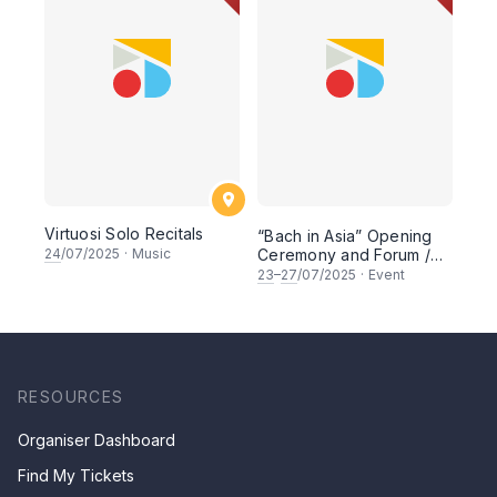
Virtuosi Solo Recitals
“Bach in Asia” Opening
24
/07/2025
·
Music
Ceremony and Forum /
Lectures Series
23
–
27
/07/2025
·
Event
RESOURCES
Organiser Dashboard
Find My Tickets