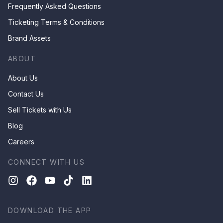
Frequently Asked Questions
Ticketing Terms & Conditions
Brand Assets
ABOUT
About Us
Contact Us
Sell Tickets with Us
Blog
Careers
CONNECT WITH US
DOWNLOAD THE APP