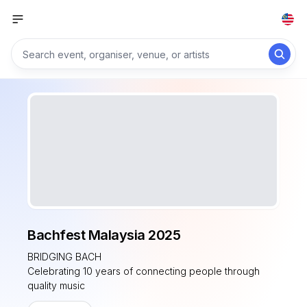
Bachfest Malaysia 2025
BRIDGING BACH
Celebrating 10 years of connecting people through
quality music