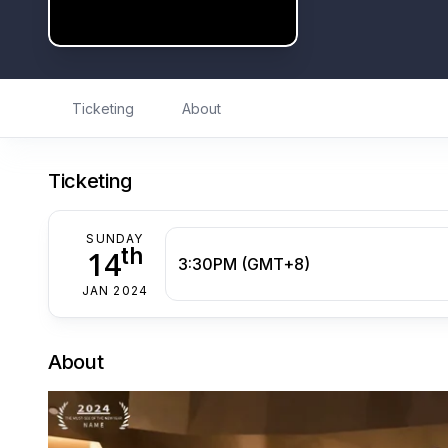
Ticketing
About
Ticketing
SUNDAY
th
14
3:30PM (GMT+8)
JAN 2024
About