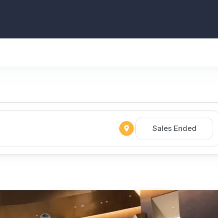
Sales Ended