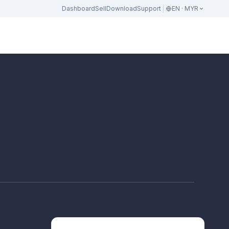
Dashboard
Sell
Download
Support
EN · MYR