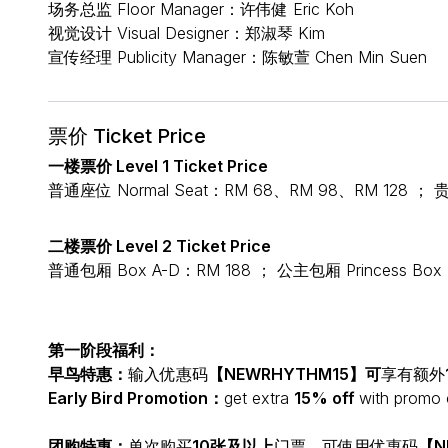
场务总监 Floor Manager：许伟健 Eric Koh
视觉设计 Visual Designer：郑淑琴 Kim
宣传经理 Publicity Manager：陈敏萱 Chen Min Suen
票价 Ticket Price
一楼票价 Level 1 Ticket Price
普通座位 Normal Seat：RM 68、RM 98、RM 128 ； 贵
二楼票价 Level 2 Ticket Price
普通包厢 Box A-D：RM 188 ； 公主包厢 Princess Box
第一阶段福利：
早鸟特惠：
输入优惠码
【NEWRHYTHM15】可
享有额外
Early Bird Promotion：
get extra
15% off
with promo
团购特惠：
单次购买
10张及以上
门票，可使用优惠码
【N