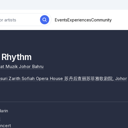
Events
Experiences
Community
Rhythm
at Muzik Johor Bahru
isuri Zarith Sofiah Opera House 苏丹后查丽苏菲雅歌剧院
, Johor
arin
c
ncert