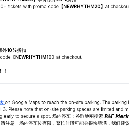
10+ tickets with promo code
【NEWRHYTHM20】
at checkou
额外
10%
折扣
 code
【NEWRHYTHM10】
at checkout.
！！！
𝙧𝙠
on Google Maps to reach the on-site parking. The parking 
l 3. Please note that on-site parking spaces are limited and 
iving early to secure a spot. 场内停车：谷歌地图搜索 𝙍&𝙁 𝙈𝙖𝙧𝙞𝙣
剧院位于3层。请注意，场内停车位有限，繁忙时段可能会很快填满，我们建