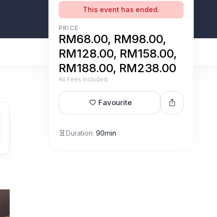
This event has ended.
PRICE
RM68.00, RM98.00,
RM128.00, RM158.00,
RM188.00, RM238.00
All Fees Included
Favourite
Duration:
90min