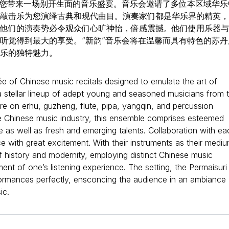
为您带来一场别开生面的音乐盛宴。音乐会邀请了多位本区域华乐
敲击乐为您演绎古典和现代曲目。演奏家们都是华乐界的精英，
他们的演奏势必令观众们心旷神怡，倍感震撼。他们使用乐器与
听觉得到最大的享受。“新韵”音乐会将在温馨而具有特色的苏丹
乐的独特魅力。
 of Chinese music recitals designed to emulate the art of
a stellar lineup of adept young and seasoned musicians from 
ire on erhu, guzheng, flute, pipa, yangqin, and percussion
he Chinese music industry, this ensemble comprises esteemed
e as well as fresh and emerging talents. Collaboration with ea
e with great excitement. With their instruments as their mediu
f history and modernity, employing distinct Chinese music
ent of one’s listening experience. The setting, the Permaisuri
ormances perfectly, ensconcing the audience in an ambiance
ic.