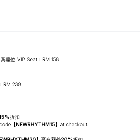
宾座位 VIP Seat：RM 158
：RM 238
15%
折扣
 code
【NEWRHYTHM15】
at checkout.
EWRHYTHM20】
享有额外
20%
折扣