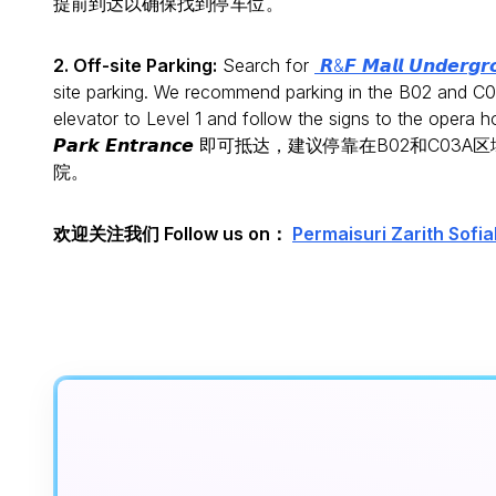
提前到达以确保找到停车位。
2. Off-site Parking:
Search for
𝙍&𝙁 𝙈𝙖𝙡𝙡 𝙐𝙣𝙙𝙚𝙧𝙜𝙧
site parking. We recommend parking in the B02 and C03
elevator to Level 1 and follow the signs to the opera 
𝙋𝙖𝙧𝙠 𝙀𝙣𝙩𝙧𝙖𝙣𝙘𝙚 即可抵达，建议停靠
院。
欢迎关注我们 Follow us on：
Permaisuri Zarith 