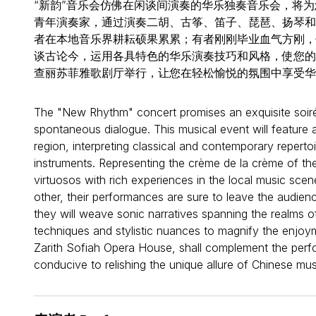
“新韵”音乐会仿佛在闲谈间演奏的华乐独奏音乐会，将
青年演奏家，通过演奏二胡、古筝、笛子、琵琶、扬琴和
者在本地音乐界耕耘硕果累累；有者刚刚毕业血气方刚，
谈古论今，运用各具特色的华乐演奏技巧和风格，使您的
查丽苏菲雅歌剧厅举行，让您在轻松愉悦的氛围中享受华
The "New Rhythm" concert promises an exquisite soirée
spontaneous dialogue. This musical event will feature 
region, interpreting classical and contemporary reperto
instruments. Representing the crème de la crème of t
virtuosos with rich experiences in the local music scen
other, their performances are sure to leave the audienc
they will weave sonic narratives spanning the realms o
techniques and stylistic nuances to magnify the enjoym
Zarith Sofiah Opera House, shall complement the perf
conducive to relishing the unique allure of Chinese mus