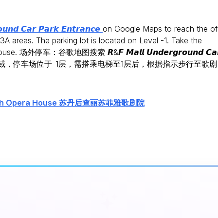
𝙪𝙣𝙙 𝘾𝙖𝙧 𝙋𝙖𝙧𝙠 𝙀𝙣𝙩𝙧𝙖𝙣𝙘𝙚
on Google Maps to reach the of
A areas. The parking lot is located on Level -1. Take the
house. 场外停车：谷歌地图搜索 𝙍&𝙁 𝙈𝙖𝙡𝙡 𝙐𝙣𝙙𝙚𝙧𝙜𝙧𝙤𝙪𝙣𝙙 𝘾𝙖
在B02和C03A区域，停车场位于-1层，需搭乘电梯至1层后，根据指示步行至歌剧
Sofiah Opera House 苏丹后查丽苏菲雅歌剧院