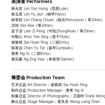
表演者 Performers
林永宏 Lim Yun Hong（琵琶Lute）
林玉君 Lim Yu Jiun（钢琴Piano）
林章权 Lim Chang Chuen（敲击Percussion / 筝Zither）
沈琦 Sim Kee（筝Zither）
蓝子澎 Lam Zi Peng（中阮ZhongRuan / 筝Zither）
许毅心 Khor Yee Sing（笛子Flute）
谢焕斌 Sia Huan Ping（二胡ErHu）
陈宥达 Chen Yu Tat（扬琴Cymbalo）
黄希 Ng Xi（二胡ErHu）
黄应豪 Ng Eng Hao（单簧管Clarinet）
筹委会 Production Team
艺术总监 Art Director：谢焕斌 Sia Huan Ping
制作总监 Production Manager：黄希 Ng Xi
影像总监 Director of Photography：王国仲 Frank Won
舞台总监 Stage Manager：黄良辰 Wong Liang Chen