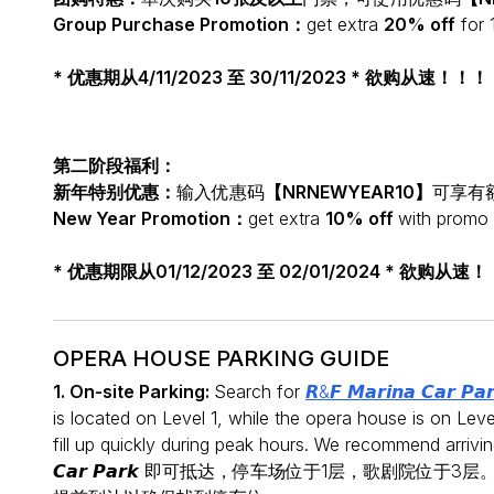
Group Purchase Promotion：
get extra
20% off
for 
* 优惠期从4/11/2023 至 30/11/2023 * 欲购从速！！！
第二阶段福利：
新年特别优惠：
输入优惠码
【NRNEWYEAR10】
可享有
New Year Promotion：
get extra
10% off
with promo
* 优惠期限从01/12/2023 至 02/01/2024 * 欲购从速
OPERA HOUSE PARKING GUIDE
1. On-site Parking:
Search for
𝙍&𝙁 𝙈𝙖𝙧𝙞𝙣𝙖 𝘾𝙖𝙧 𝙋𝙖
is located on Level 1, while the opera house is on Leve
fill up quickly during peak hours. We recommend arr
𝘾𝙖𝙧 𝙋𝙖𝙧𝙠 即可抵达，停车场位于1层，歌