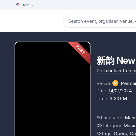
MY
PAST
新韵 New 
Pertubuhan Pemin
Venue
:
Perma
Date
:
14
/01/2024
Time
:
3:30PM
Language
:
Mand
Category
:
Musi
Tags
:
Opera, Co