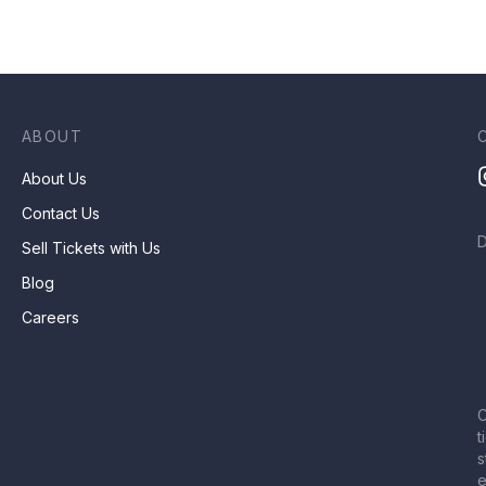
ABOUT
About Us
Contact Us
Sell Tickets with Us
Blog
Careers
C
t
s
e