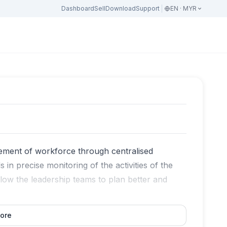
Dashboard
Sell
Download
Support
EN · MYR
agement of workforce through centralised
 in precise monitoring of the activities of the
low the leadership teams to plan better and
ore