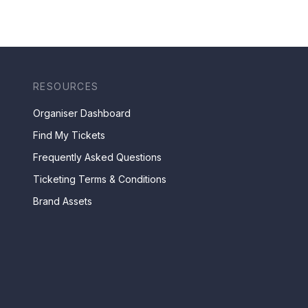
RESOURCES
Organiser Dashboard
Find My Tickets
Frequently Asked Questions
Ticketing Terms & Conditions
Brand Assets