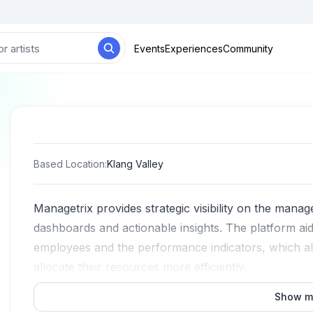
Events
Experiences
Community
Based Location
:
Klang Valley
Managetrix provides strategic visibility on the man
dashboards and actionable insights. The platform aids
employees and the performance indicators, which al
allocate their resources more efficiently.
Show m