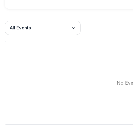
All Events
No Eve