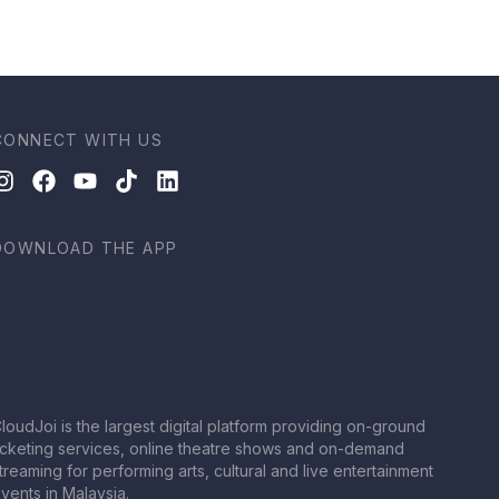
CONNECT WITH US
DOWNLOAD THE APP
loudJoi is the largest digital platform providing on-ground
icketing services, online theatre shows and on-demand
treaming for performing arts, cultural and live entertainment
vents in Malaysia.