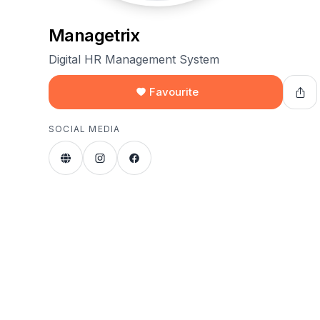
Managetrix
Digital HR Management System
Favourite
SOCIAL MEDIA