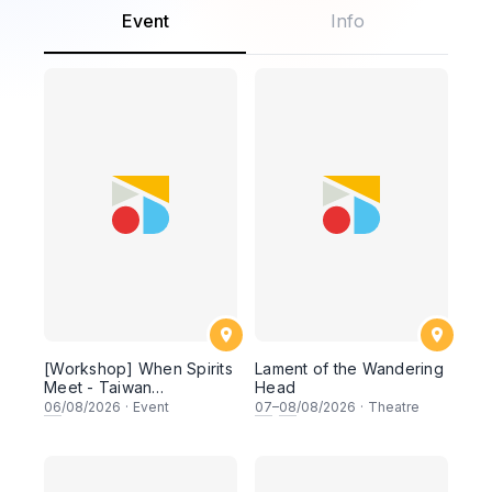
Event
Info
[Workshop] When Spirits
Lament of the Wandering
Meet - Taiwan
Head
Indigenous Culture and
06
/08/2026
·
Event
07
–
08
/08/2026
·
Theatre
Ritual Dance Workshop