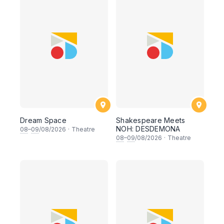
Dream Space
Shakespeare Meets
NOH: DESDEMONA
08
–
09
/08/2026
·
Theatre
08
–
09
/08/2026
·
Theatre