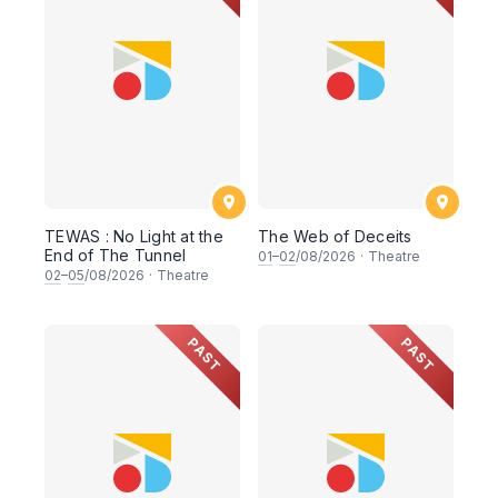
TEWAS : No Light at the
The Web of Deceits
End of The Tunnel
01
–
02
/08/2026
·
Theatre
02
–
05
/08/2026
·
Theatre
PAST
PAST