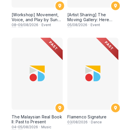
[Workshop] Movement,
[Artist Sharing] The
Voice, and Play by Sun
Moving Gallery: Here
Son Theatre
Today, Somewhere
08
–
09
/08/2026
·
Event
05
/08/2026
·
Event
Tomorrow
PAST
PAST
The Malaysian Real Book
Flamenco Signature
II: Past to Present
03
/08/2026
·
Dance
04
–
05
/08/2026
·
Music