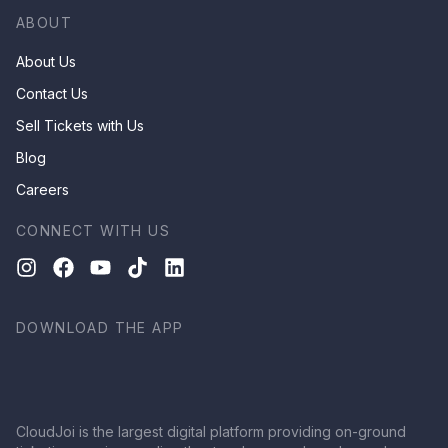
ABOUT
About Us
Contact Us
Sell Tickets with Us
Blog
Careers
CONNECT WITH US
DOWNLOAD THE APP
CloudJoi is the largest digital platform providing on-ground