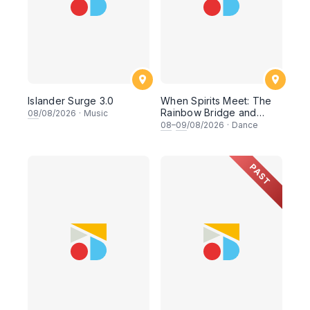
Islander Surge 3.0
When Spirits Meet: The
Rainbow Bridge and
08
/08/2026
·
Music
Ocean Chants
08
–
09
/08/2026
·
Dance
PAST