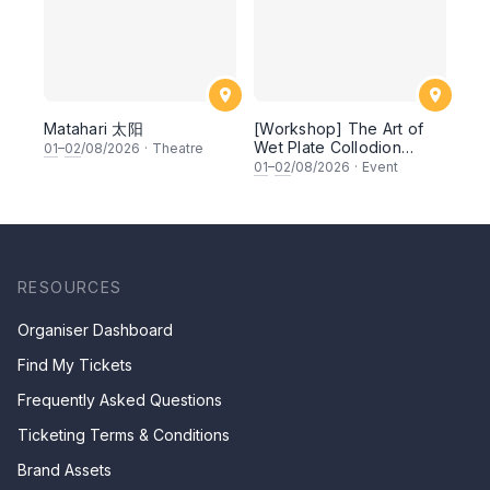
Matahari 太阳
[Workshop] The Art of
Wet Plate Collodion
01
–
02
/08/2026
·
Theatre
Photography: Large-
01
–
02
/08/2026
·
Event
format Cameras and
Handmade Plates
RESOURCES
Organiser Dashboard
Find My Tickets
Frequently Asked Questions
Ticketing Terms & Conditions
Brand Assets