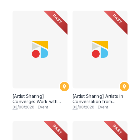
PAST
PAST
[Artist Sharing]
[Artist Sharing] Artists in
Converge: Work with
Conversation from
Nature
Shifting Whispers
03
/08/2026
·
Event
03
/08/2026
·
Event
PAST
PAST