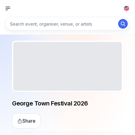
George Town Festival 2026
Share